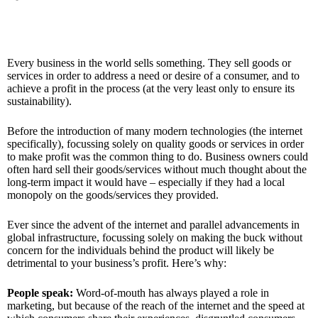
Every business in the world sells something. They sell goods or
services in order to address a need or desire of a consumer, and to
achieve a profit in the process (at the very least only to ensure its
sustainability).
Before the introduction of many modern technologies (the internet
specifically), focussing solely on quality goods or services in order
to make profit was the common thing to do. Business owners could
often hard sell their goods/services without much thought about the
long-term impact it would have – especially if they had a local
monopoly on the goods/services they provided.
Ever since the advent of the internet and parallel advancements in
global infrastructure, focussing solely on making the buck without
concern for the individuals behind the product will likely be
detrimental to your business’s profit. Here’s why:
People speak:
Word-of-mouth has always played a role in
marketing, but because of the reach of the internet and the speed at