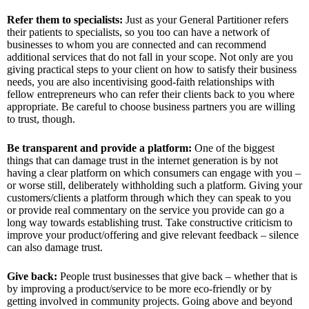
Refer them to specialists:
Just as your General Partitioner refers
their patients to specialists, so you too can have a network of
businesses to whom you are connected and can recommend
additional services that do not fall in your scope. Not only are you
giving practical steps to your client on how to satisfy their business
needs, you are also incentivising good-faith relationships with
fellow entrepreneurs who can refer their clients back to you where
appropriate. Be careful to choose business partners you are willing
to trust, though.
Be transparent and provide a platform:
One of the biggest
things that can damage trust in the internet generation is by not
having a clear platform on which consumers can engage with you –
or worse still, deliberately withholding such a platform. Giving your
customers/clients a platform through which they can speak to you
or provide real commentary on the service you provide can go a
long way towards establishing trust. Take constructive criticism to
improve your product/offering and give relevant feedback – silence
can also damage trust.
Give back:
People trust businesses that give back – whether that is
by improving a product/service to be more eco-friendly or by
getting involved in community projects. Going above and beyond