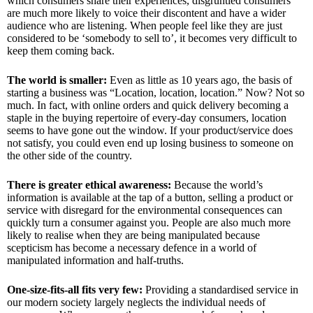
which consumers share their experiences, disgruntled consumers
are much more likely to voice their discontent and have a wider
audience who are listening. When people feel like they are just
considered to be ‘somebody to sell to’, it becomes very difficult to
keep them coming back.
The world is smaller:
Even as little as 10 years ago, the basis of
starting a business was “Location, location, location.” Now? Not so
much. In fact, with online orders and quick delivery becoming a
staple in the buying repertoire of every-day consumers, location
seems to have gone out the window. If your product/service does
not satisfy, you could even end up losing business to someone on
the other side of the country.
There is greater ethical awareness:
Because the world’s
information is available at the tap of a button, selling a product or
service with disregard for the environmental consequences can
quickly turn a consumer against you. People are also much more
likely to realise when they are being manipulated because
scepticism has become a necessary defence in a world of
manipulated information and half-truths.
One-size-fits-all fits very few:
Providing a standardised service in
our modern society largely neglects the individual needs of