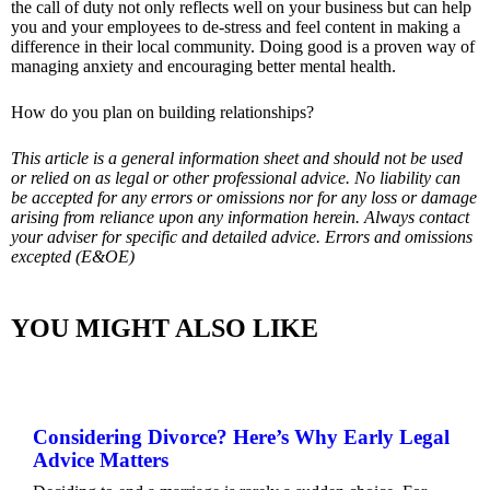
the call of duty not only reflects well on your business but can help
you and your employees to de-stress and feel content in making a
difference in their local community. Doing good is a proven way of
managing anxiety and encouraging better mental health.
How do you plan on building relationships?
This article is a general information sheet and should not be used
or relied on as legal or other professional advice. No liability can
be accepted for any errors or omissions nor for any loss or damage
arising from reliance upon any information herein. Always contact
your adviser for specific and detailed advice. Errors and omissions
excepted (E&OE)
YOU MIGHT ALSO LIKE
Considering Divorce? Here’s Why Early Legal
Advice Matters