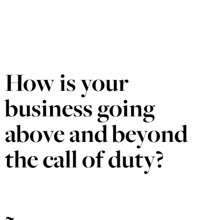
How is your
business going
above and beyond
the call of duty?
~