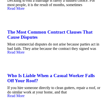
Deciding to end a marriage is rarely a sudden choice. For
most people, it is the result of months, sometimes
Read More
The Most Common Contract Clauses That
Cause Disputes
Most commercial disputes do not arise because parties act in
bad faith. They arise because the contract they signed was
Read More
Who Is Liable When a Casual Worker Falls
Off Your Roof?
If you hire someone directly to clean gutters, repair a roof, or
do similar work at your home, and that
Read More