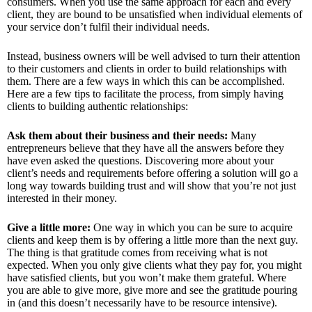
consumers. When you use the same approach for each and every
client, they are bound to be unsatisfied when individual elements of
your service don’t fulfil their individual needs.
Instead, business owners will be well advised to turn their attention
to their customers and clients in order to build relationships with
them. There are a few ways in which this can be accomplished.
Here are a few tips to facilitate the process, from simply having
clients to building authentic relationships:
Ask them about their business and their needs:
Many
entrepreneurs believe that they have all the answers before they
have even asked the questions. Discovering more about your
client’s needs and requirements before offering a solution will go a
long way towards building trust and will show that you’re not just
interested in their money.
Give a little more:
One way in which you can be sure to acquire
clients and keep them is by offering a little more than the next guy.
The thing is that gratitude comes from receiving what is not
expected. When you only give clients what they pay for, you might
have satisfied clients, but you won’t make them grateful. Where
you are able to give more, give more and see the gratitude pouring
in (and this doesn’t necessarily have to be resource intensive).