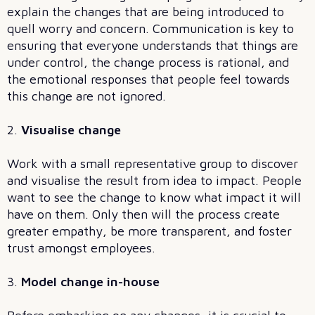
explain the changes that are being introduced to
quell worry and concern. Communication is key to
ensuring that everyone understands that things are
under control, the change process is rational, and
the emotional responses that people feel towards
this change are not ignored.
2.
Visualise change
Work with a small representative group to discover
and visualise the result from idea to impact. People
want to see the change to know what impact it will
have on them. Only then will the process create
greater empathy, be more transparent, and foster
trust amongst employees.
3.
Model change in-house