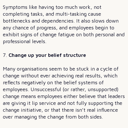
Symptoms like having too much work, not
completing tasks, and multi-tasking cause
bottlenecks and dependencies. It also slows down
any chance of progress, and employees begin to
exhibit signs of change fatigue on both personal and
professional levels.
7.
Change up your belief structure
Many organisations seem to be stuck in a cycle of
change without ever achieving real results, which
reflects negatively on the belief systems of
employees. Unsuccessful (or rather, unsupported)
change means employees either believe that leaders
are giving it lip service and not fully supporting the
change initiative, or that there isn’t real influence
over managing the change from both sides.