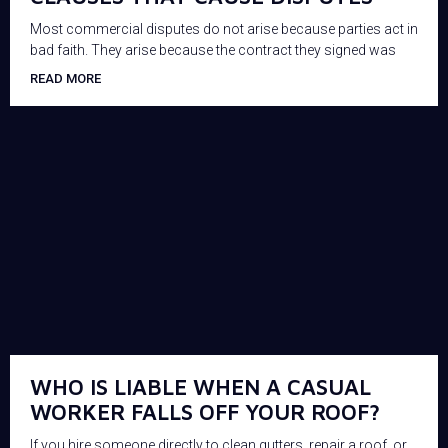
Most commercial disputes do not arise because parties act in
bad faith. They arise because the contract they signed was
READ MORE
WHO IS LIABLE WHEN A CASUAL
WORKER FALLS OFF YOUR ROOF?
If you hire someone directly to clean gutters, repair a roof, or