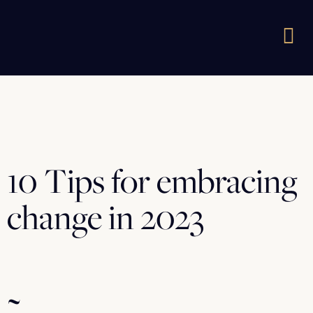
10 Tips for embracing
change in 2023
~