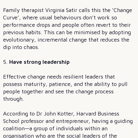
Family therapist Virginia Satir calls this the ‘Change
Curve’, where usual behaviours don’t work so
performance drops and people often revert to their
previous habits. This can be minimised by adopting
evolutionary, incremental change that reduces the
dip into chaos.
5.
Have strong leadership
Effective change needs resilient leaders that
possess maturity, patience, and the ability to pull
people together and see the change process
through.
According to Dr John Kotter, Harvard Business
School professor and entrepreneur, having a guiding
coalition—a group of individuals within an
organisation who are the social leaders of the