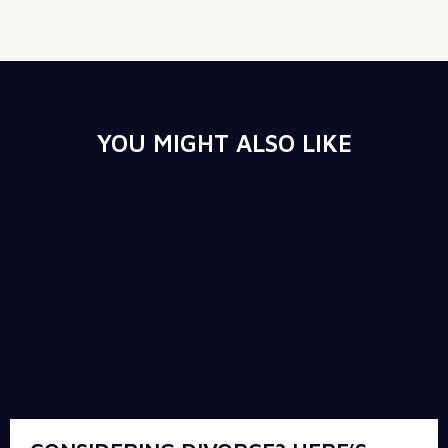
YOU MIGHT ALSO LIKE