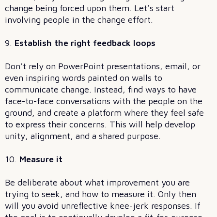
change being forced upon them. Let’s start
involving people in the change effort.
9.
Establish the right feedback loops
Don’t rely on PowerPoint presentations, email, or
even inspiring words painted on walls to
communicate change. Instead, find ways to have
face-to-face conversations with the people on the
ground, and create a platform where they feel safe
to express their concerns. This will help develop
unity, alignment, and a shared purpose.
10.
Measure it
Be deliberate about what improvement you are
trying to seek, and how to measure it. Only then
will you avoid unreflective knee-jerk responses. If