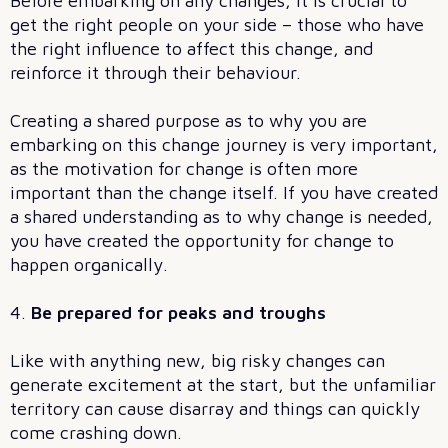
Before embarking on any changes, it is crucial to
get the right people on your side – those who have
the right influence to affect this change, and
reinforce it through their behaviour.
Creating a shared purpose as to why you are
embarking on this change journey is very important,
as the motivation for change is often more
important than the change itself. If you have created
a shared understanding as to why change is needed,
you have created the opportunity for change to
happen organically.
4.
Be prepared for peaks and troughs
Like with anything new, big risky changes can
generate excitement at the start, but the unfamiliar
territory can cause disarray and things can quickly
come crashing down.