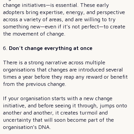
change initiatives—is essential. These early
adopters bring expertise, energy, and perspective
across a variety of areas, and are willing to try
something new—even if it’s not perfect—to create
the movement of change.
6.
Don’t change everything at once
There is a strong narrative across multiple
organisations that changes are introduced several
times a year before they reap any reward or benefit
from the previous change.
If your organisation starts with a new change
initiative, and before seeing it through, jumps onto
another and another, it creates turmoil and
uncertainty that will soon become part of the
organisation’s DNA.