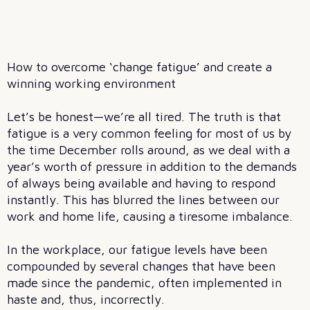
How to overcome ‘change fatigue’ and create a
winning working environment
Let’s be honest—we’re all tired. The truth is that
fatigue is a very common feeling for most of us by
the time December rolls around, as we deal with a
year’s worth of pressure in addition to the demands
of always being available and having to respond
instantly. This has blurred the lines between our
work and home life, causing a tiresome imbalance.
In the workplace, our fatigue levels have been
compounded by several changes that have been
made since the pandemic, often implemented in
haste and, thus, incorrectly.