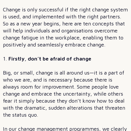
Change is only successful if the right change system
is used, and implemented with the right partners.
So as a new year begins, here are ten concepts that
will help individuals and organisations overcome
change fatigue in the workplace, enabling them to
positively and seamlessly embrace change.
1.
Firstly, don’t be afraid of change
Big, or small, change is all around us—it is a part of
who we are, and is necessary because there is
always room for improvement. Some people love
change and embrace the uncertainty, while others
fear it simply because they don’t know how to deal
with the dramatic, sudden alterations that threaten
the status quo.
In our change management programmes, we clearly