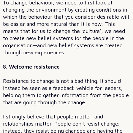
To change behaviour, we need to first look at
changing the environment by creating conditions in
which the behaviour that you consider desirable will
be easier and more natural than it is now. This
means that for us to change the ‘culture’, we need
to create new belief systems for the people in the
organisation—and new belief systems are created
through new experiences.
8.
Welcome resistance
Resistance to change is not a bad thing. It should
instead be seen as a feedback vehicle for leaders,
helping them to gather information from the people
that are going through the change.
I strongly believe that people matter, and
relationships matter. People don’t resist change;
instead, they resist being changed and having the