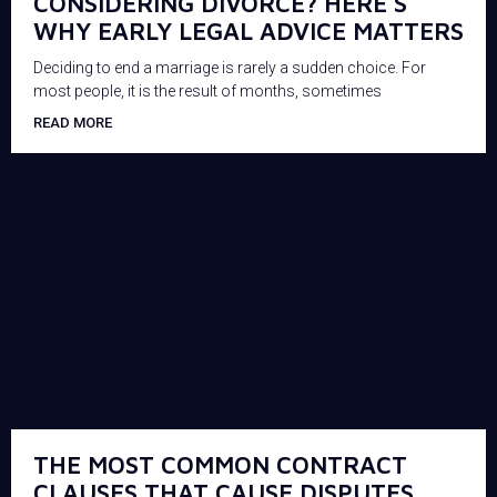
CONSIDERING DIVORCE? HERE’S
WHY EARLY LEGAL ADVICE MATTERS
Deciding to end a marriage is rarely a sudden choice. For
most people, it is the result of months, sometimes
READ MORE
THE MOST COMMON CONTRACT
CLAUSES THAT CAUSE DISPUTES