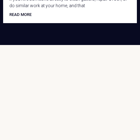
do similar work at your home, and that
READ MORE