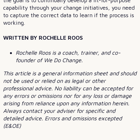
the goal is to continually develop a fit-for-purpose
capability through your change initiatives, you need
to capture the correct data to learn if the process is
working.
WRITTEN BY ROCHELLE ROOS
Rochelle Roos is a coach, trainer, and co-
founder of We Do Change.
This article is a general information sheet and should
not be used or relied on as legal or other
professional advice. No liability can be accepted for
any errors or omissions nor for any loss or damage
arising from reliance upon any information herein.
Always contact your adviser for specific and
detailed advice. Errors and omissions excepted
(E&OE)