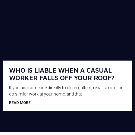
WHO IS LIABLE WHEN A CASUAL
WORKER FALLS OFF YOUR ROOF?
If you hire someone directly to clean gutters, repair a roof, or
do similar work at your home, and that
READ MORE