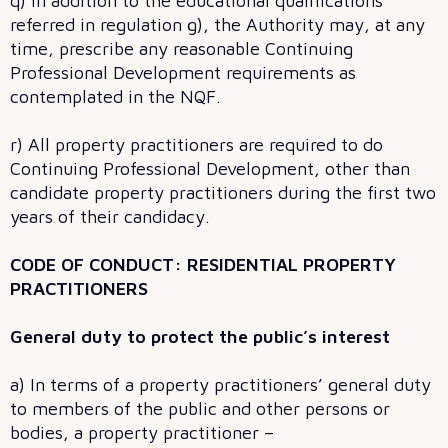
q) In addition to the educational qualifications
referred in regulation g), the Authority may, at any
time, prescribe any reasonable Continuing
Professional Development requirements as
contemplated in the NQF.
r) All property practitioners are required to do
Continuing Professional Development, other than
candidate property practitioners during the first two
years of their candidacy.
CODE OF CONDUCT: RESIDENTIAL PROPERTY
PRACTITIONERS
General duty to protect the public’s interest
a) In terms of a property practitioners’ general duty
to members of the public and other persons or
bodies, a property practitioner –