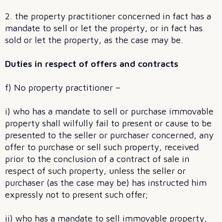
2. the property practitioner concerned in fact has a
mandate to sell or let the property, or in fact has
sold or let the property, as the case may be.
Duties in respect of offers and contracts
f) No property practitioner –
i) who has a mandate to sell or purchase immovable
property shall wilfully fail to present or cause to be
presented to the seller or purchaser concerned, any
offer to purchase or sell such property, received
prior to the conclusion of a contract of sale in
respect of such property, unless the seller or
purchaser (as the case may be) has instructed him
expressly not to present such offer;
ii) who has a mandate to sell immovable property,