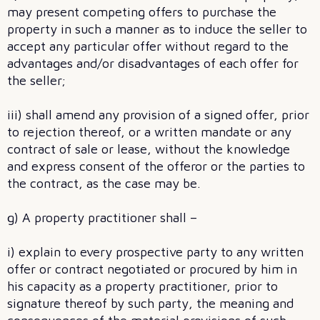
may present competing offers to purchase the
property in such a manner as to induce the seller to
accept any particular offer without regard to the
advantages and/or disadvantages of each offer for
the seller;
iii) shall amend any provision of a signed offer, prior
to rejection thereof, or a written mandate or any
contract of sale or lease, without the knowledge
and express consent of the offeror or the parties to
the contract, as the case may be.
g) A property practitioner shall –
i) explain to every prospective party to any written
offer or contract negotiated or procured by him in
his capacity as a property practitioner, prior to
signature thereof by such party, the meaning and