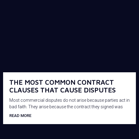
THE MOST COMMON CONTRACT
CLAUSES THAT CAUSE DISPUTES
Most commercial disputes do not arise because parties act in
bad faith. They arise because the contract they signed was
READ MORE