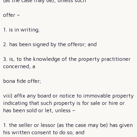
(as the case may be), unless such
offer –
1. is in writing;
2. has been signed by the offeror; and
3. is, to the knowledge of the property practitioner
concerned, a
bona fide offer;
viii) affix any board or notice to immovable property
indicating that such property is for sale or hire or
has been sold or let, unless –
1. the seller or lessor (as the case may be) has given
his written consent to do so; and