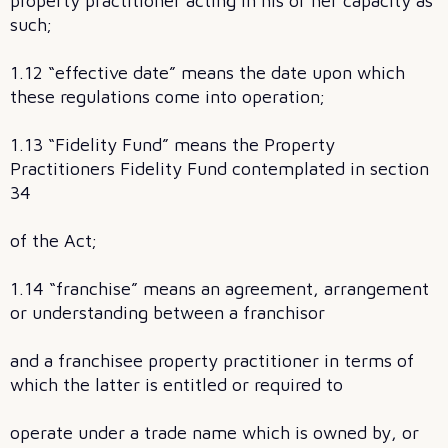
property practitioner acting in his or her capacity as
such;
1.12 “effective date” means the date upon which
these regulations come into operation;
1.13 “Fidelity Fund” means the Property
Practitioners Fidelity Fund contemplated in section
34
of the Act;
1.14 “franchise” means an agreement, arrangement
or understanding between a franchisor
and a franchisee property practitioner in terms of
which the latter is entitled or required to
operate under a trade name which is owned by, or