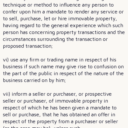
technique or method to influence any person to
confer upon him a mandate to render any service or
to sell, purchase, let or hire immovable property,
having regard to the general experience which such
person has concerning property transactions and the
circumstances surrounding the transaction or
proposed transaction;
vi) use any firm or trading name in respect of his
business if such name may give rise to confusion on
the part of the public in respect of the nature of the
business carried on by him;
vii) inform a seller or purchaser, or prospective
seller or purchaser, of immovable property in
respect of which he has been given a mandate to
sell or purchase, that he has obtained an offer in
respect of the property from a purchaser or seller