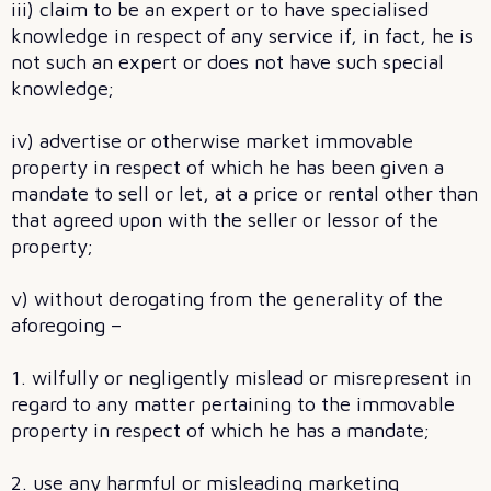
iii) claim to be an expert or to have specialised
knowledge in respect of any service if, in fact, he is
not such an expert or does not have such special
knowledge;
iv) advertise or otherwise market immovable
property in respect of which he has been given a
mandate to sell or let, at a price or rental other than
that agreed upon with the seller or lessor of the
property;
v) without derogating from the generality of the
aforegoing –
1. wilfully or negligently mislead or misrepresent in
regard to any matter pertaining to the immovable
property in respect of which he has a mandate;
2. use any harmful or misleading marketing