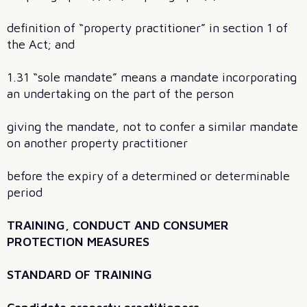
definition of “property practitioner” in section 1 of
the Act; and
1.31 “sole mandate” means a mandate incorporating
an undertaking on the part of the person
giving the mandate, not to confer a similar mandate
on another property practitioner
before the expiry of a determined or determinable
period
TRAINING, CONDUCT AND CONSUMER
PROTECTION MEASURES
STANDARD OF TRAINING