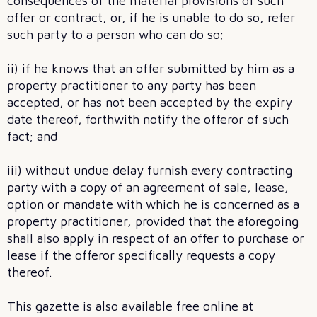
consequences of the material provisions of such
offer or contract, or, if he is unable to do so, refer
such party to a person who can do so;
ii) if he knows that an offer submitted by him as a
property practitioner to any party has been
accepted, or has not been accepted by the expiry
date thereof, forthwith notify the offeror of such
fact; and
iii) without undue delay furnish every contracting
party with a copy of an agreement of sale, lease,
option or mandate with which he is concerned as a
property practitioner, provided that the aforegoing
shall also apply in respect of an offer to purchase or
lease if the offeror specifically requests a copy
thereof.
This gazette is also available free online at