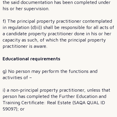
the said documentation has been completed under
his or her supervision.
f) The principal property practitioner contemplated
in regulation (d)ii)) shall be responsible for all acts of
a candidate property practitioner done in his or her
capacity as such, of which the principal property
practitioner is aware.
Educational requirements
g) No person may perform the functions and
activities of –
i) a non-principal property practitioner, unless that
person has completed the Further Education and
Training Certificate: Real Estate (SAQA QUAL ID
59097); or