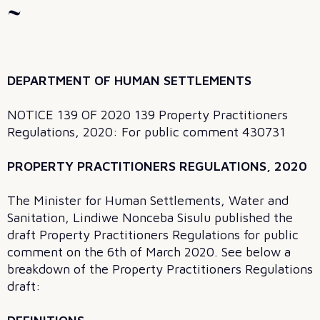
~
DEPARTMENT OF HUMAN SETTLEMENTS
NOTICE 139 OF 2020 139 Property Practitioners
Regulations, 2020: For public comment 430731
PROPERTY PRACTITIONERS REGULATIONS, 2020
The Minister for Human Settlements, Water and
Sanitation, Lindiwe Nonceba Sisulu published the
draft Property Practitioners Regulations for public
comment on the 6th of March 2020. See below a
breakdown of the Property Practitioners Regulations
draft: