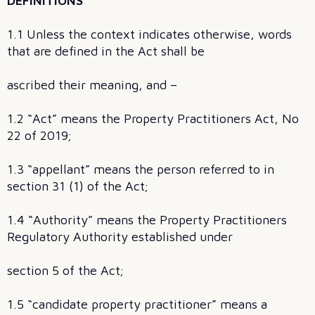
DEFINITIONS
1.1 Unless the context indicates otherwise, words
that are defined in the Act shall be
ascribed their meaning, and –
1.2 “Act” means the Property Practitioners Act, No
22 of 2019;
1.3 “appellant” means the person referred to in
section 31 (1) of the Act;
1.4 “Authority” means the Property Practitioners
Regulatory Authority established under
section 5 of the Act;
1.5 “candidate property practitioner” means a