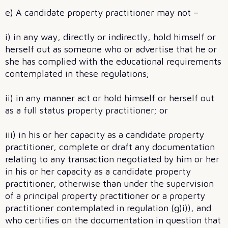
e) A candidate property practitioner may not –
i) in any way, directly or indirectly, hold himself or
herself out as someone who or advertise that he or
she has complied with the educational requirements
contemplated in these regulations;
ii) in any manner act or hold himself or herself out
as a full status property practitioner; or
iii) in his or her capacity as a candidate property
practitioner, complete or draft any documentation
relating to any transaction negotiated by him or her
in his or her capacity as a candidate property
practitioner, otherwise than under the supervision
of a principal property practitioner or a property
practitioner contemplated in regulation (g)i)), and
who certifies on the documentation in question that