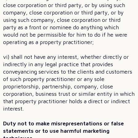
close corporation or third party, or by using such
company, close corporation or third party, or by
using such company, close corporation or third
party as a front or nominee do anything which
would not be permissible for him to do if he were
operating as a property practitioner;
vi) shall not have any interest, whether directly or
indirectly in any legal practice that provides
conveyancing services to the clients and customers
of such property practitioner or any sole
proprietorship, partnership, company, close
corporation, business trust or similar entity in which
that property practitioner holds a direct or indirect
interest.
Duty not to make misrepresentations or false
statements or to use harmful marketing