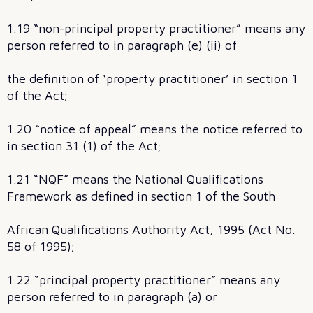
1.19 “non-principal property practitioner” means any
person referred to in paragraph (e) (ii) of
the definition of ‘property practitioner’ in section 1
of the Act;
1.20 “notice of appeal” means the notice referred to
in section 31 (1) of the Act;
1.21 “NQF” means the National Qualifications
Framework as defined in section 1 of the South
African Qualifications Authority Act, 1995 (Act No.
58 of 1995);
1.22 “principal property practitioner” means any
person referred to in paragraph (a) or