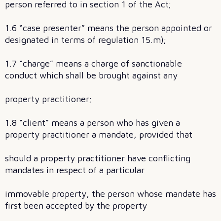
person referred to in section 1 of the Act;
1.6 “case presenter” means the person appointed or
designated in terms of regulation 15.m);
1.7 “charge” means a charge of sanctionable
conduct which shall be brought against any
property practitioner;
1.8 “client” means a person who has given a
property practitioner a mandate, provided that
should a property practitioner have conflicting
mandates in respect of a particular
immovable property, the person whose mandate has
first been accepted by the property