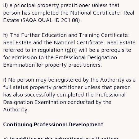
ii) a principal property practitioner unless that
person has completed the National Certificate: Real
Estate (SAQA QUAL ID 201 88).
h) The Further Education and Training Certificate:
Real Estate and the National Certificate: Real Estate
referred to in regulation (g)i)) will be a prerequisite
for admission to the Professional Designation
Examination for property practitioners.
i) No person may be registered by the Authority as a
full status property practitioner unless that person
has also successfully completed the Professional
Designation Examination conducted by the
Authority.
Continuing Professional Development