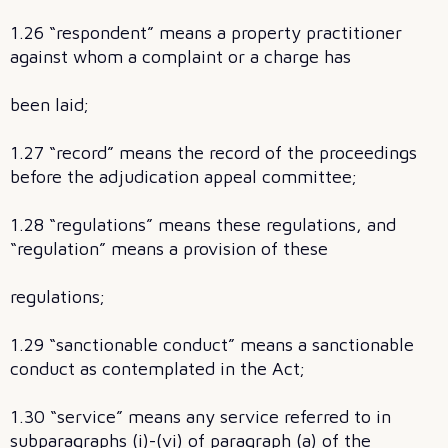
1.26 “respondent” means a property practitioner
against whom a complaint or a charge has
been laid;
1.27 “record” means the record of the proceedings
before the adjudication appeal committee;
1.28 “regulations” means these regulations, and
“regulation” means a provision of these
regulations;
1.29 “sanctionable conduct” means a sanctionable
conduct as contemplated in the Act;
1.30 “service” means any service referred to in
subparagraphs (i)-(vi) of paragraph (a) of the