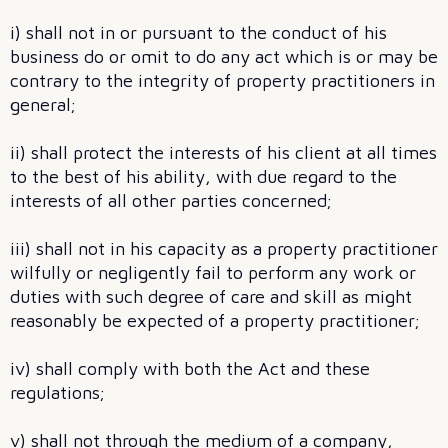
i) shall not in or pursuant to the conduct of his
business do or omit to do any act which is or may be
contrary to the integrity of property practitioners in
general;
ii) shall protect the interests of his client at all times
to the best of his ability, with due regard to the
interests of all other parties concerned;
iii) shall not in his capacity as a property practitioner
wilfully or negligently fail to perform any work or
duties with such degree of care and skill as might
reasonably be expected of a property practitioner;
iv) shall comply with both the Act and these
regulations;
v) shall not through the medium of a company,