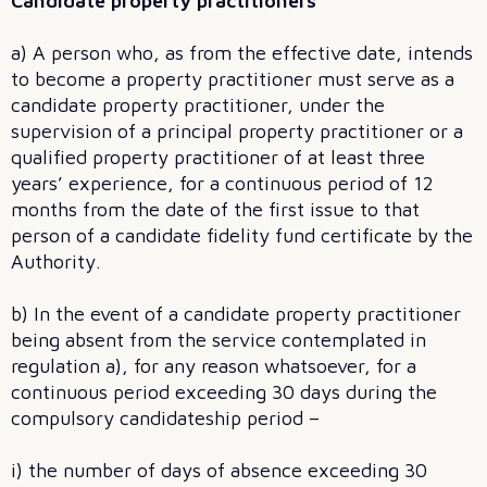
Candidate property practitioners
a) A person who, as from the effective date, intends
to become a property practitioner must serve as a
candidate property practitioner, under the
supervision of a principal property practitioner or a
qualified property practitioner of at least three
years’ experience, for a continuous period of 12
months from the date of the first issue to that
person of a candidate fidelity fund certificate by the
Authority.
b) In the event of a candidate property practitioner
being absent from the service contemplated in
regulation a), for any reason whatsoever, for a
continuous period exceeding 30 days during the
compulsory candidateship period –
i) the number of days of absence exceeding 30