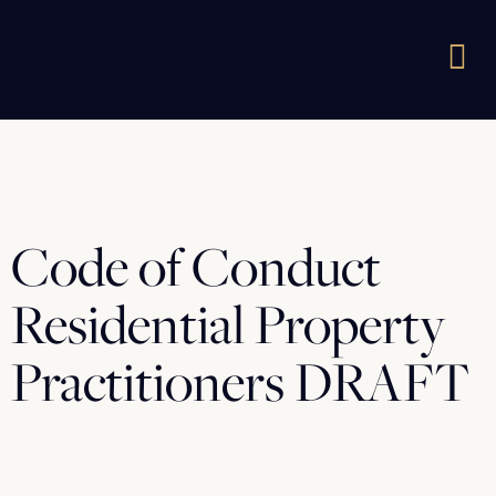
Code of Conduct
Residential Property
Practitioners DRAFT