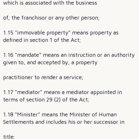
which is associated with the business
of, the franchisor or any other person;
1.15 “immovable property” means property as
defined in section 1 of the Act;
1.16 “mandate” means an instruction or an authority
given to, and accepted by, a property
practitioner to render a service;
1.17 “mediator” means a mediator appointed in
terms of section 29 (2) of the Act;
1.18 “Minister” means the Minister of Human
Settlements and includes his or her successor in
title;