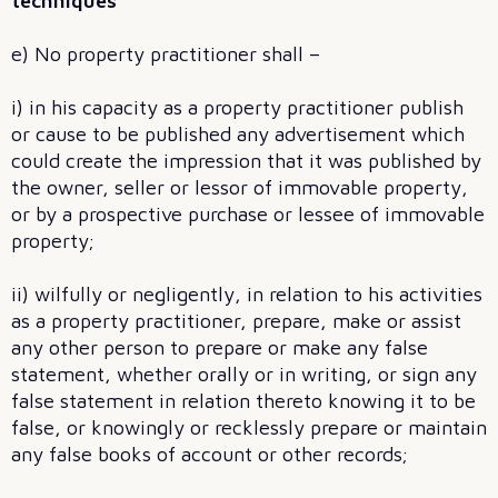
techniques
e) No property practitioner shall –
i) in his capacity as a property practitioner publish
or cause to be published any advertisement which
could create the impression that it was published by
the owner, seller or lessor of immovable property,
or by a prospective purchase or lessee of immovable
property;
ii) wilfully or negligently, in relation to his activities
as a property practitioner, prepare, make or assist
any other person to prepare or make any false
statement, whether orally or in writing, or sign any
false statement in relation thereto knowing it to be
false, or knowingly or recklessly prepare or maintain
any false books of account or other records;