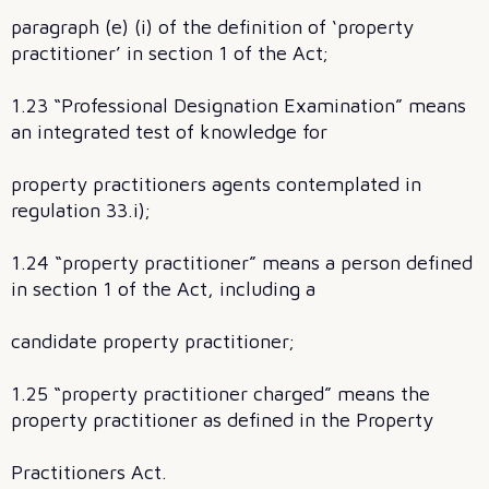
paragraph (e) (i) of the definition of ‘property
practitioner’ in section 1 of the Act;
1.23 “Professional Designation Examination” means
an integrated test of knowledge for
property practitioners agents contemplated in
regulation 33.i);
1.24 “property practitioner” means a person defined
in section 1 of the Act, including a
candidate property practitioner;
1.25 “property practitioner charged” means the
property practitioner as defined in the Property
Practitioners Act.