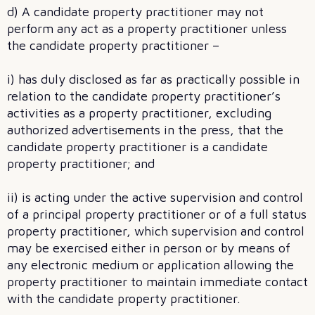
d) A candidate property practitioner may not
perform any act as a property practitioner unless
the candidate property practitioner –
i) has duly disclosed as far as practically possible in
relation to the candidate property practitioner’s
activities as a property practitioner, excluding
authorized advertisements in the press, that the
candidate property practitioner is a candidate
property practitioner; and
ii) is acting under the active supervision and control
of a principal property practitioner or of a full status
property practitioner, which supervision and control
may be exercised either in person or by means of
any electronic medium or application allowing the
property practitioner to maintain immediate contact
with the candidate property practitioner.