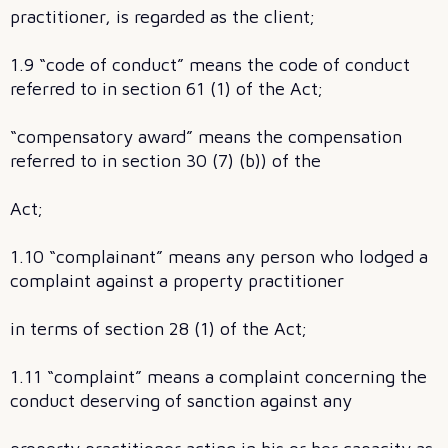
practitioner, is regarded as the client;
1.9 “code of conduct” means the code of conduct
referred to in section 61 (1) of the Act;
“compensatory award” means the compensation
referred to in section 30 (7) (b)) of the
Act;
1.10 “complainant” means any person who lodged a
complaint against a property practitioner
in terms of section 28 (1) of the Act;
1.11 “complaint” means a complaint concerning the
conduct deserving of sanction against any