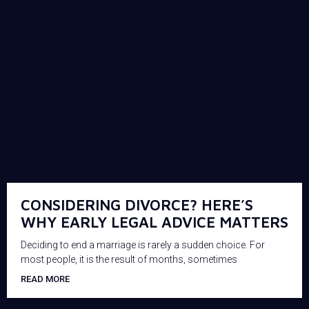
CONSIDERING DIVORCE? HERE’S
WHY EARLY LEGAL ADVICE MATTERS
Deciding to end a marriage is rarely a sudden choice. For
most people, it is the result of months, sometimes
READ MORE