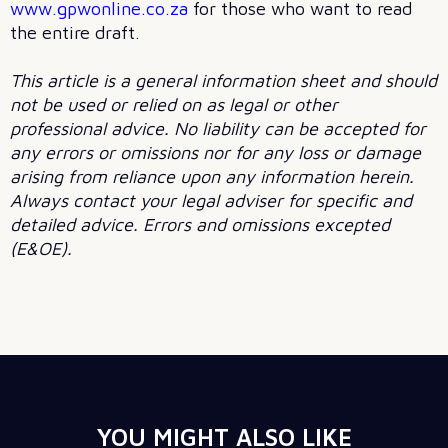
www.gpwonline.co.za
for those who want to read
the entire draft.
This article is a general information sheet and should
not be used or relied on as legal or other
professional advice. No liability can be accepted for
any errors or omissions nor for any loss or damage
arising from reliance upon any information herein.
Always contact your legal adviser for specific and
detailed advice. Errors and omissions excepted
(E&OE).
YOU MIGHT ALSO LIKE