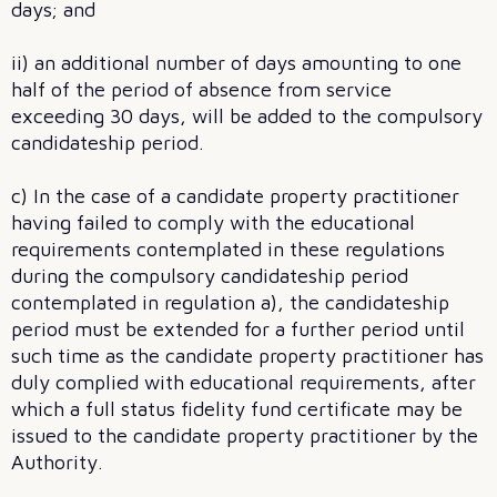
days; and
ii) an additional number of days amounting to one
half of the period of absence from service
exceeding 30 days, will be added to the compulsory
candidateship period.
c) In the case of a candidate property practitioner
having failed to comply with the educational
requirements contemplated in these regulations
during the compulsory candidateship period
contemplated in regulation a), the candidateship
period must be extended for a further period until
such time as the candidate property practitioner has
duly complied with educational requirements, after
which a full status fidelity fund certificate may be
issued to the candidate property practitioner by the
Authority.