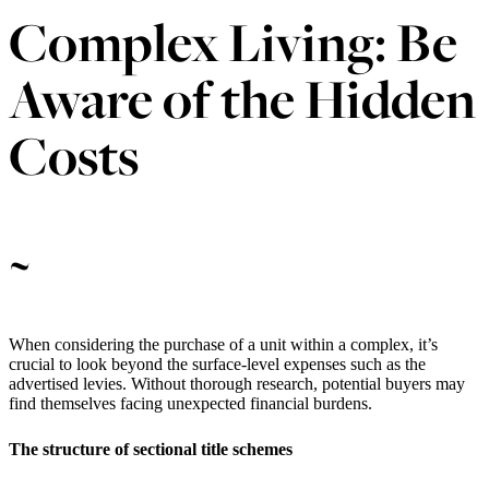
Complex Living: Be
Aware of the Hidden
Costs
~
When considering the purchase of a unit within a complex, it’s
crucial to look beyond the surface-level expenses such as the
advertised levies. Without thorough research, potential buyers may
find themselves facing unexpected financial burdens.
The structure of sectional title schemes