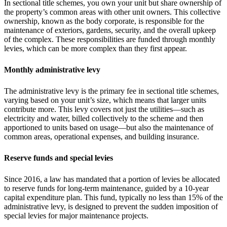
In sectional title schemes, you own your unit but share ownership of
the property’s common areas with other unit owners. This collective
ownership, known as the body corporate, is responsible for the
maintenance of exteriors, gardens, security, and the overall upkeep
of the complex. These responsibilities are funded through monthly
levies, which can be more complex than they first appear.
Monthly administrative levy
The administrative levy is the primary fee in sectional title schemes,
varying based on your unit’s size, which means that larger units
contribute more. This levy covers not just the utilities—such as
electricity and water, billed collectively to the scheme and then
apportioned to units based on usage—but also the maintenance of
common areas, operational expenses, and building insurance.
Reserve funds and special levies
Since 2016, a law has mandated that a portion of levies be allocated
to reserve funds for long-term maintenance, guided by a 10-year
capital expenditure plan. This fund, typically no less than 15% of the
administrative levy, is designed to prevent the sudden imposition of
special levies for major maintenance projects.