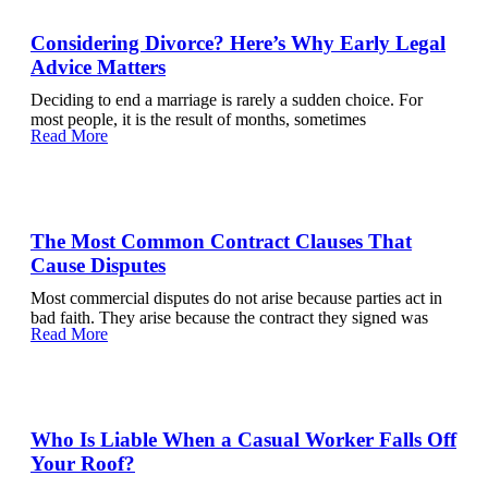
Considering Divorce? Here’s Why Early Legal
Advice Matters
Deciding to end a marriage is rarely a sudden choice. For
most people, it is the result of months, sometimes
Read More
The Most Common Contract Clauses That
Cause Disputes
Most commercial disputes do not arise because parties act in
bad faith. They arise because the contract they signed was
Read More
Who Is Liable When a Casual Worker Falls Off
Your Roof?