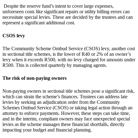
Despite the reserve fund’s intent to cover large expenses,
unforeseen costs like significant repairs or utility billing errors can
necessitate special levies. These are decided by the trustees and can
represent a significant additional cost.
CSOS levy
The Community Scheme Ombud Service (CSOS) levy, another cost
in sectional title schemes, is the lower of R40 or 2% of an owner’s
levy when it exceeds R500, with no levy charged for amounts under
R500. This is collected quarterly by managing agents.
The risk of non-paying owners
Non-paying owners in sectional title schemes pose a significant risk,
which can strain the scheme’s finances. Trustees can address late
levies by seeking an adjudication order from the Community
Schemes Ombud Service (CSOS) or taking legal action through an
attorney to enforce payments. However, these steps can take time,
and in the interim, compliant owners may face unexpected special
levies as the scheme manages these financial shortfalls, directly
impacting your budget and financial planning.