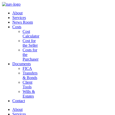
About
Services
News Room
Costs
Cost
Calculator
Cost for
the Seller
Costs for
the
Purchaser
Documents
FICA
Transfers
& Bonds
Client
Tools
Wills &
Estates
Contact
About
Services