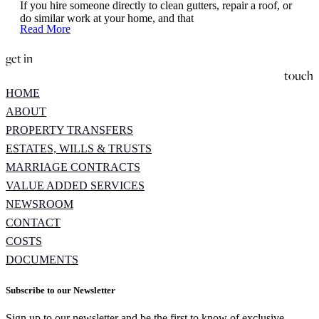
If you hire someone directly to clean gutters, repair a roof, or
do similar work at your home, and that
Read More
get in
touch
HOME
ABOUT
PROPERTY TRANSFERS
ESTATES, WILLS & TRUSTS
MARRIAGE CONTRACTS
VALUE ADDED SERVICES
NEWSROOM
CONTACT
COSTS
DOCUMENTS
Subscribe to our Newsletter
Sign up to our newsletter and be the first to know of exclusive