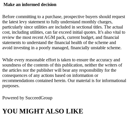
Make an informed decision
Before committing to a purchase, prospective buyers should request
the latest levy statement to fully understand monthly charges,
particularly since utilities are included in sectional titles. The actual
cost, including utilities, can far exceed initial quotes. It’s also vital to
review the most recent AGM pack, current budget, and financial
statements to understand the financial health of the scheme and
avoid investing in a poorly managed, financially unstable scheme.
While every reasonable effort is taken to ensure the accuracy and
soundness of the contents of this publication, neither the writers of
the articles nor the publisher will bear any responsibility for the
consequences of any actions based on information or
recommendations contained herein. Our material is for informational
purposes.
Powered by SucceedGroup
YOU MIGHT ALSO LIKE