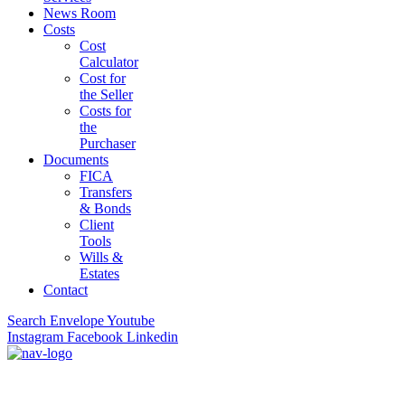
News Room
Costs
Cost
Calculator
Cost for
the Seller
Costs for
the
Purchaser
Documents
FICA
Transfers
& Bonds
Client
Tools
Wills &
Estates
Contact
Search
Envelope
Youtube
Instagram
Facebook
Linkedin