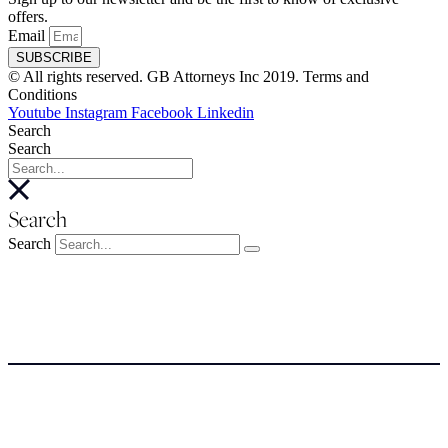
offers.
Email
SUBSCRIBE
© All rights reserved. GB Attorneys Inc 2019. Terms and
Conditions
Youtube
Instagram
Facebook
Linkedin
Search
Search
Search
Search
About
About
Meet the Team
SERVICES
NEWSROOM
COSTS