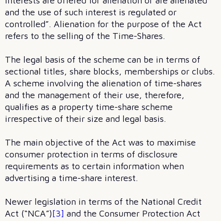
interests are offered for alienation or are alienated
and the use of such interest is regulated or
controlled”. Alienation for the purpose of the Act
refers to the selling of the Time-Shares.
The legal basis of the scheme can be in terms of
sectional titles, share blocks, memberships or clubs.
A scheme involving the alienation of time-shares
and the management of their use, therefore,
qualifies as a property time-share scheme
irrespective of their size and legal basis.
The main objective of the Act was to maximise
consumer protection in terms of disclosure
requirements as to certain information when
advertising a time-share interest.
Newer legislation in terms of the National Credit
Act (“NCA”)
[3]
and the Consumer Protection Act