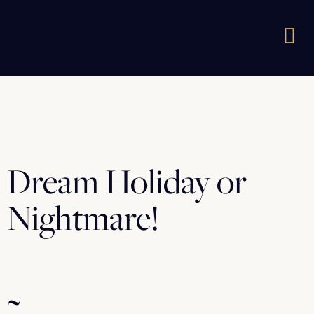
Dream Holiday or
Nightmare!
~