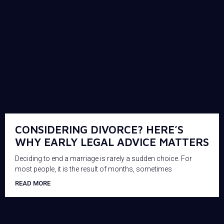
CONSIDERING DIVORCE? HERE’S
WHY EARLY LEGAL ADVICE MATTERS
Deciding to end a marriage is rarely a sudden choice. For
most people, it is the result of months, sometimes
READ MORE