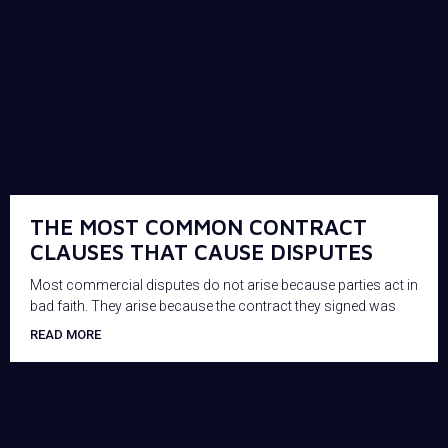
THE MOST COMMON CONTRACT
CLAUSES THAT CAUSE DISPUTES
Most commercial disputes do not arise because parties act in
bad faith. They arise because the contract they signed was
READ MORE