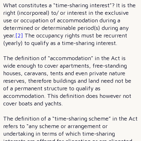
What constitutes a “time-sharing interest”? It is the
right (incorporeal) to/ or interest in the exclusive
use or occupation of accommodation during a
determined or determinable period(s) during any
year.
[2]
The occupancy rights must be recurrent
(yearly) to qualify as a time-sharing interest.
The definition of “accommodation” in the Act is
wide enough to cover apartments, free-standing
houses, caravans, tents and even private nature
reserves, therefore buildings and land need not be
of a permanent structure to qualify as
accommodation. This definition does however not
cover boats and yachts.
The definition of a “time-sharing scheme” in the Act
refers to “any scheme or arrangement or
undertaking in terms of which time-sharing