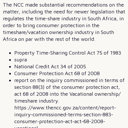
The NCC made substantial recommendations on the
matter, including the need for newer legislation that
regulates the time-share industry in South Africa, in
order to bring consumer protection in the
timeshare/vacation ownership industry in South
Africa on par with the rest of the world.
Property Time-Sharing Control Act 75 of 1983
supra
National Credit Act 34 of 2005
Consumer Protection Act 68 of 2008
report on the inquiry commissioned in terms of
section 88(3) of the consumer protection act,
act 68 of 2008 into the Vacational ownership/
timeshare industry.
https://www.thencc.gov.za/content/report-
inquiry-commissioned-terms-section-883-
consumer-protection-act-act-68-2008-