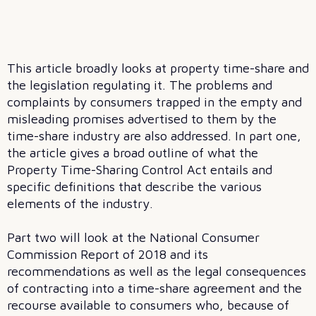
This article broadly looks at property time-share and
the legislation regulating it. The problems and
complaints by consumers trapped in the empty and
misleading promises advertised to them by the
time-share industry are also addressed. In part one,
the article gives a broad outline of what the
Property Time-Sharing Control Act entails and
specific definitions that describe the various
elements of the industry.
Part two will look at the National Consumer
Commission Report of 2018 and its
recommendations as well as the legal consequences
of contracting into a time-share agreement and the
recourse available to consumers who, because of