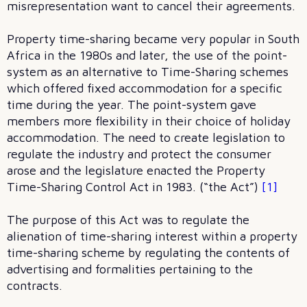
misrepresentation want to cancel their agreements.
Property time-sharing became very popular in South
Africa in the 1980s and later, the use of the point-
system as an alternative to Time-Sharing schemes
which offered fixed accommodation for a specific
time during the year. The point-system gave
members more flexibility in their choice of holiday
accommodation. The need to create legislation to
regulate the industry and protect the consumer
arose and the legislature enacted the Property
Time-Sharing Control Act in 1983. (“the Act”)
[1]
The purpose of this Act was to regulate the
alienation of time-sharing interest within a property
time-sharing scheme by regulating the contents of
advertising and formalities pertaining to the
contracts.