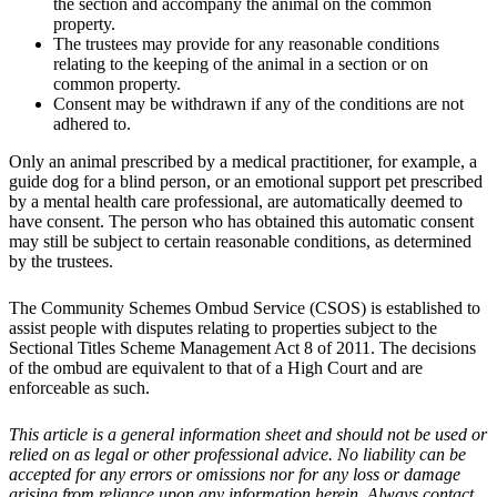
the section and accompany the animal on the common
property.
The trustees may provide for any reasonable conditions
relating to the keeping of the animal in a section or on
common property.
Consent may be withdrawn if any of the conditions are not
adhered to.
Only an animal prescribed by a medical practitioner, for example, a
guide dog for a blind person, or an emotional support pet prescribed
by a mental health care professional, are automatically deemed to
have consent. The person who has obtained this automatic consent
may still be subject to certain reasonable conditions, as determined
by the trustees.
The Community Schemes Ombud Service (CSOS) is established to
assist people with disputes relating to properties subject to the
Sectional Titles Scheme Management Act 8 of 2011. The decisions
of the ombud are equivalent to that of a High Court and are
enforceable as such.
This article is a general information sheet and should not be used or
relied on as legal or other professional advice. No liability can be
accepted for any errors or omissions nor for any loss or damage
arising from reliance upon any information herein. Always contact