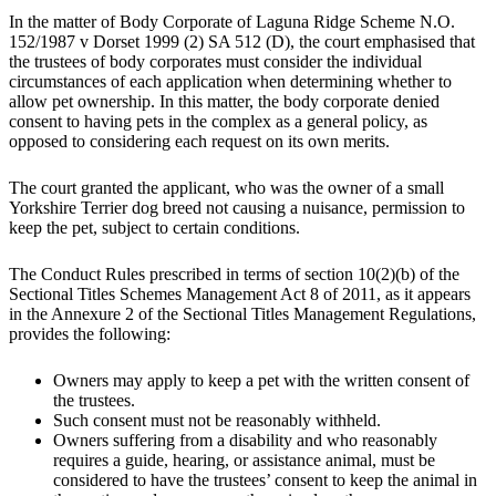
In the matter of Body Corporate of Laguna Ridge Scheme N.O.
152/1987 v Dorset 1999 (2) SA 512 (D), the court emphasised that
the trustees of body corporates must consider the individual
circumstances of each application when determining whether to
allow pet ownership. In this matter, the body corporate denied
consent to having pets in the complex as a general policy, as
opposed to considering each request on its own merits.
The court granted the applicant, who was the owner of a small
Yorkshire Terrier dog breed not causing a nuisance, permission to
keep the pet, subject to certain conditions.
The Conduct Rules prescribed in terms of section 10(2)(b) of the
Sectional Titles Schemes Management Act 8 of 2011, as it appears
in the Annexure 2 of the Sectional Titles Management Regulations,
provides the following:
Owners may apply to keep a pet with the written consent of
the trustees.
Such consent must not be reasonably withheld.
Owners suffering from a disability and who reasonably
requires a guide, hearing, or assistance animal, must be
considered to have the trustees’ consent to keep the animal in