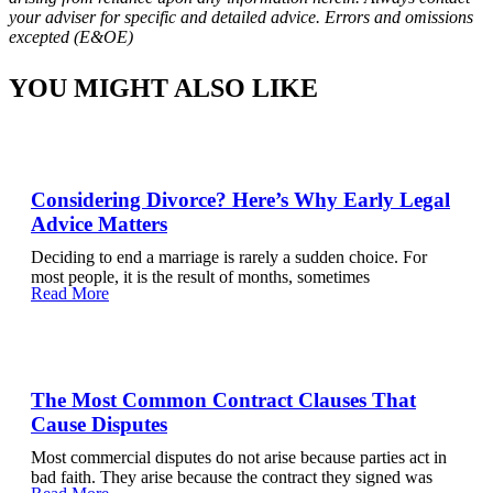
your adviser for specific and detailed advice. Errors and omissions
excepted (E&OE)
YOU MIGHT ALSO LIKE
Considering Divorce? Here’s Why Early Legal
Advice Matters
Deciding to end a marriage is rarely a sudden choice. For
most people, it is the result of months, sometimes
Read More
The Most Common Contract Clauses That
Cause Disputes
Most commercial disputes do not arise because parties act in
bad faith. They arise because the contract they signed was