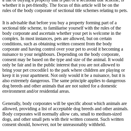
whether it is pet-friendly. The focus of this article will be on the
rules of the body corporate of sectional title schemes relating to pets.
It is advisable that before you buy a property forming part of a
sectional title scheme, to familiarise yourself with the rules of the
body corporate and ascertain whether your pet is welcome in the
complex. In most instances, pets are allowed, but on certain
conditions, such as obtaining written consent from the body
corporate and having control over your pet to avoid it becoming a
nuisance to your neighbours. Depending on the body corporate,
consent may be based on the type and size of the animal. It would
only be fair and in the public interest that you are not allowed to
bring your pet crocodile1 to the park where children are playing or
keep it in your apartment. Not only would it be a nuisance, but it is
also extremely dangerous. The same principle applies to dangerous
dog breeds and other animals that are not suited for a domestic
environment and/or residential areas.
Generally, body corporates will be specific about which animals are
allowed, providing a list of acceptable dog breeds and other animals.
Body corporates will normally allow cats, small to medium-sized
dogs, and other small pets with their written consent. Such written
consent should, however, not be unreasonably withheld.