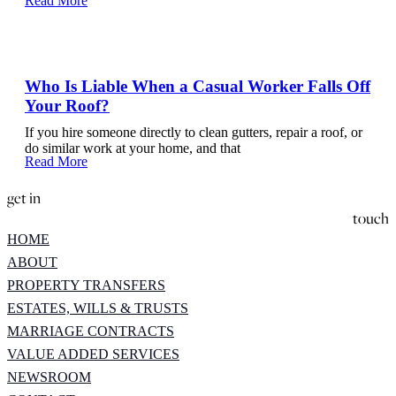
Read More
Who Is Liable When a Casual Worker Falls Off
Your Roof?
If you hire someone directly to clean gutters, repair a roof, or
do similar work at your home, and that
Read More
get in
touch
HOME
ABOUT
PROPERTY TRANSFERS
ESTATES, WILLS & TRUSTS
MARRIAGE CONTRACTS
VALUE ADDED SERVICES
NEWSROOM