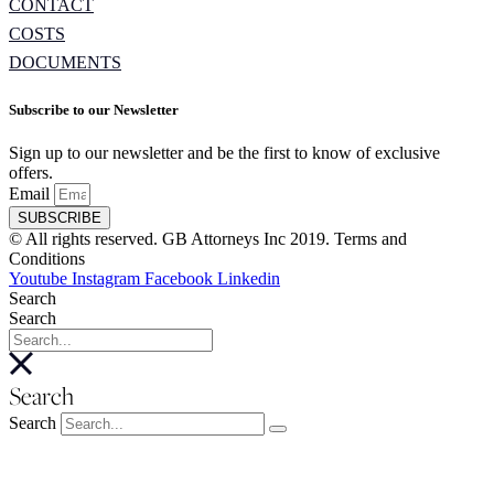
CONTACT
COSTS
DOCUMENTS
Subscribe to our Newsletter
Sign up to our newsletter and be the first to know of exclusive
offers.
Email
SUBSCRIBE
© All rights reserved. GB Attorneys Inc 2019. Terms and
Conditions
Youtube
Instagram
Facebook
Linkedin
Search
Search
Search
Search
About
About