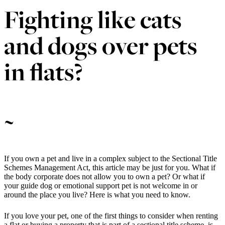
Fighting like cats
and dogs over pets
in flats?
~
If you own a pet and live in a complex subject to the Sectional Title
Schemes Management Act, this article may be just for you. What if
the body corporate does not allow you to own a pet? Or what if
your guide dog or emotional support pet is not welcome in or
around the place you live? Here is what you need to know.
If you love your pet, one of the first things to consider when renting
a flat or buying a property that is part of a sectional title scheme, is