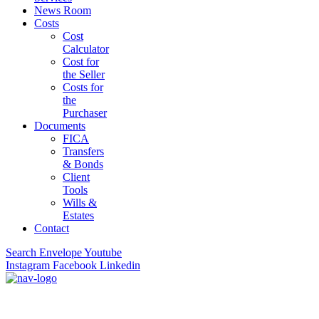
News Room
Costs
Cost
Calculator
Cost for
the Seller
Costs for
the
Purchaser
Documents
FICA
Transfers
& Bonds
Client
Tools
Wills &
Estates
Contact
Search
Envelope
Youtube
Instagram
Facebook
Linkedin