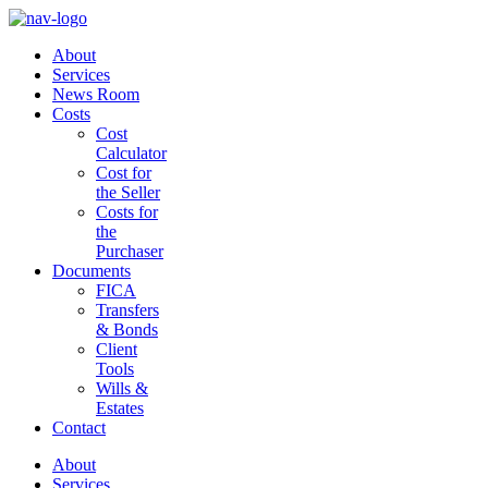
About
Services
News Room
Costs
Cost
Calculator
Cost for
the Seller
Costs for
the
Purchaser
Documents
FICA
Transfers
& Bonds
Client
Tools
Wills &
Estates
Contact
About
Services