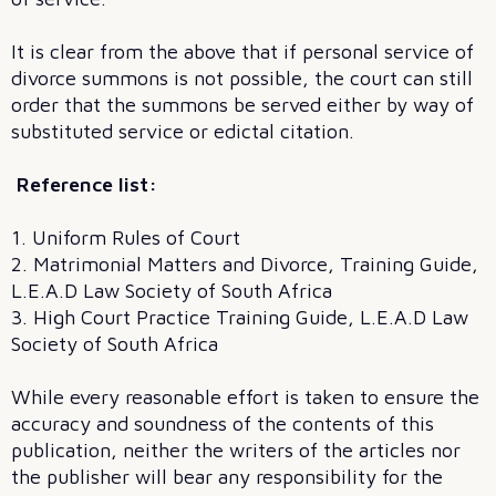
It is clear from the above that if personal service of
divorce summons is not possible, the court can still
order that the summons be served either by way of
substituted service or edictal citation.
Reference list:
1. Uniform Rules of Court
2. Matrimonial Matters and Divorce, Training Guide,
L.E.A.D Law Society of South Africa
3. High Court Practice Training Guide, L.E.A.D Law
Society of South Africa
While every reasonable effort is taken to ensure the
accuracy and soundness of the contents of this
publication, neither the writers of the articles nor
the publisher will bear any responsibility for the