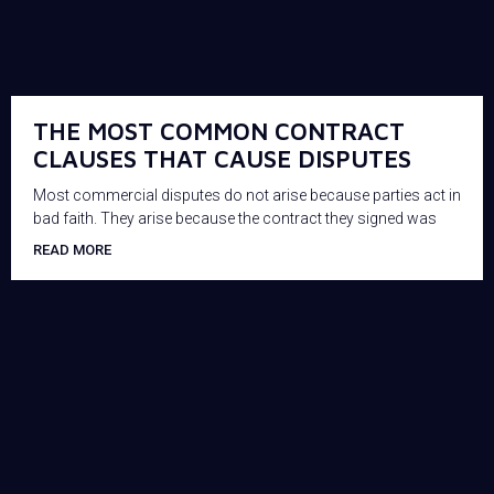
THE MOST COMMON CONTRACT
CLAUSES THAT CAUSE DISPUTES
Most commercial disputes do not arise because parties act in
bad faith. They arise because the contract they signed was
READ MORE