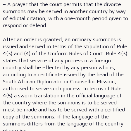
– A prayer that the court permits that the divorce
summons may be served in another country by way
of edictal citation, with a one-month period given to
respond or defend.
After an order is granted, an ordinary summons is
issued and served in terms of the stipulation of Rule
4(3) and (4) of the Uniform Rules of Court. Rule 4(3)
states that service of any process in a foreign
country shall be effected by any person who is,
according to a certificate issued by the head of the
South African Diplomatic or Counsellor Mission,
authorised to serve such process. In terms of Rule
4(5) a sworn translation in the official language of
the country where the summons is to be served
must be made and has to be served with a certified
copy of the summons, if the language of the
summons differs from the language of the country
of service.