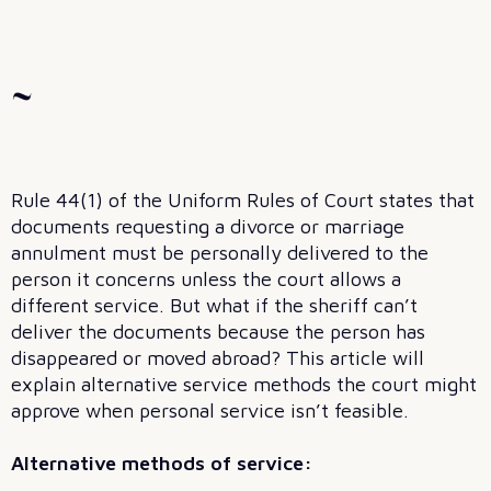
~
Rule 44(1) of the Uniform Rules of Court states that
documents requesting a divorce or marriage
annulment must be personally delivered to the
person it concerns unless the court allows a
different service. But what if the sheriff can’t
deliver the documents because the person has
disappeared or moved abroad? This article will
explain alternative service methods the court might
approve when personal service isn’t feasible.
Alternative methods of service: