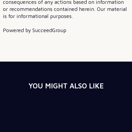
consequences of any actions based on information
or recommendations contained herein. Our material
is for informational purposes.
Powered by SucceedGroup
YOU MIGHT ALSO LIKE