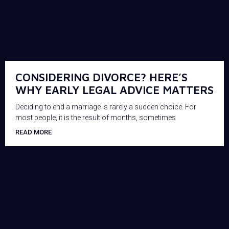
CONSIDERING DIVORCE? HERE’S
WHY EARLY LEGAL ADVICE MATTERS
Deciding to end a marriage is rarely a sudden choice. For
most people, it is the result of months, sometimes
READ MORE