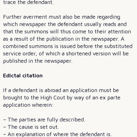
trace the defendant.
Further averment must also be made regarding
which newspaper the defendant usually reads and
that the summons will thus come to their attention
as a result of the publication in the newspaper. A
combined summons is issued before the substituted
service order, of which a shortened version will be
published in the newspaper.
Edictal citation
If a defendant is abroad an application must be
brought to the High Cout by way of an ex parte
application wherein:
– The parties are fully described.
– The cause is set out.
– An explanation of where the defendant is.