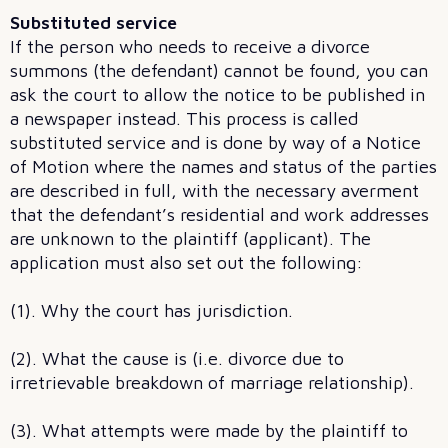
Substituted service
If the person who needs to receive a divorce
summons (the defendant) cannot be found, you can
ask the court to allow the notice to be published in
a newspaper instead. This process is called
substituted service and is done by way of a Notice
of Motion where the names and status of the parties
are described in full, with the necessary averment
that the defendant’s residential and work addresses
are unknown to the plaintiff (applicant). The
application must also set out the following:
(1). Why the court has jurisdiction.
(2). What the cause is (i.e. divorce due to
irretrievable breakdown of marriage relationship).
(3). What attempts were made by the plaintiff to