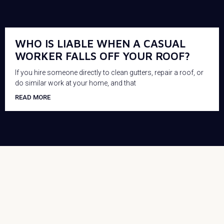
WHO IS LIABLE WHEN A CASUAL
WORKER FALLS OFF YOUR ROOF?
If you hire someone directly to clean gutters, repair a roof, or
do similar work at your home, and that
READ MORE