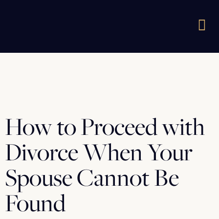
How to Proceed with
Divorce When Your
Spouse Cannot Be
Found