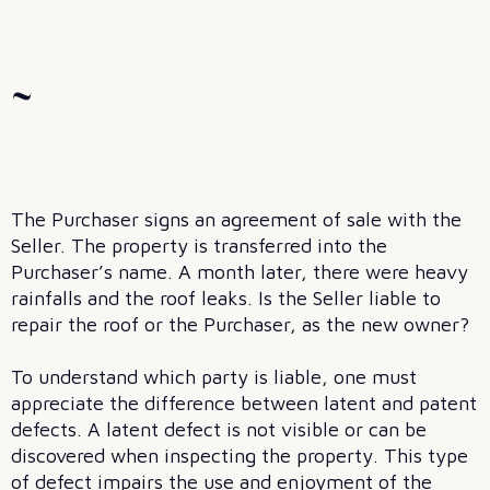
~
The Purchaser signs an agreement of sale with the
Seller. The property is transferred into the
Purchaser’s name. A month later, there were heavy
rainfalls and the roof leaks. Is the Seller liable to
repair the roof or the Purchaser, as the new owner?
To understand which party is liable, one must
appreciate the difference between latent and patent
defects. A latent defect is not visible or can be
discovered when inspecting the property. This type
of defect impairs the use and enjoyment of the