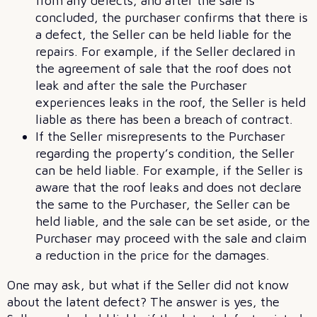
from any defects, and after the sale is
concluded, the purchaser confirms that there is
a defect, the Seller can be held liable for the
repairs. For example, if the Seller declared in
the agreement of sale that the roof does not
leak and after the sale the Purchaser
experiences leaks in the roof, the Seller is held
liable as there has been a breach of contract.
If the Seller misrepresents to the Purchaser
regarding the property’s condition, the Seller
can be held liable. For example, if the Seller is
aware that the roof leaks and does not declare
the same to the Purchaser, the Seller can be
held liable, and the sale can be set aside, or the
Purchaser may proceed with the sale and claim
a reduction in the price for the damages.
One may ask, but what if the Seller did not know
about the latent defect? The answer is yes, the