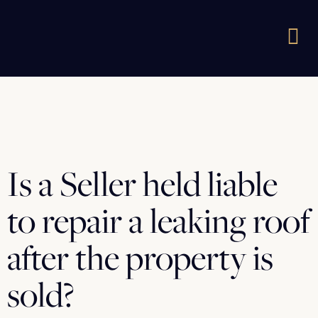
Is a Seller held liable
to repair a leaking roof
after the property is
sold?