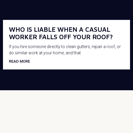
WHO IS LIABLE WHEN A CASUAL
WORKER FALLS OFF YOUR ROOF?
If you hire someone directly to clean gutters, repair a roof, or
do similar work at your home, and that
READ MORE