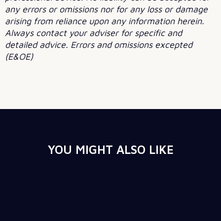
any errors or omissions nor for any loss or damage
arising from reliance upon any information herein.
Always contact your adviser for specific and
detailed advice. Errors and omissions excepted
(E&OE)
YOU MIGHT ALSO LIKE