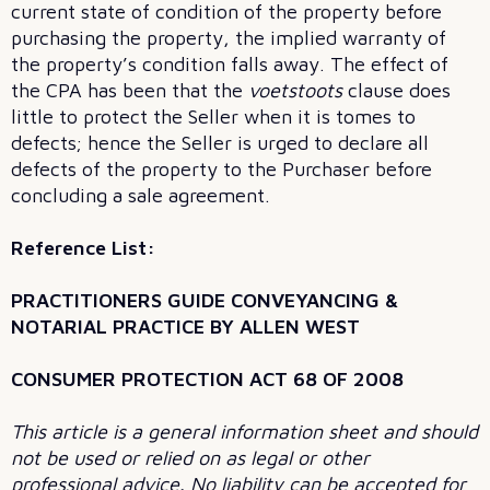
current state of condition of the property before
purchasing the property, the implied warranty of
the property’s condition falls away. The effect of
the CPA has been that the
voetstoots
clause does
little to protect the Seller when it is tomes to
defects; hence the Seller is urged to declare all
defects of the property to the Purchaser before
concluding a sale agreement.
Reference List:
PRACTITIONERS GUIDE CONVEYANCING &
NOTARIAL PRACTICE BY ALLEN WEST
CONSUMER PROTECTION ACT 68 OF 2008
This article is a general information sheet and should
not be used or relied on as legal or other
professional advice. No liability can be accepted for