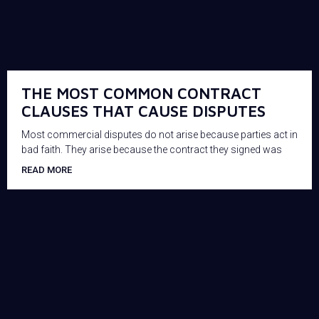
THE MOST COMMON CONTRACT
CLAUSES THAT CAUSE DISPUTES
Most commercial disputes do not arise because parties act in
bad faith. They arise because the contract they signed was
READ MORE