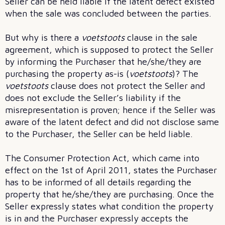
Seller can be held liable if the latent defect existed
when the sale was concluded between the parties.
But why is there a
voetstoots
clause in the sale
agreement, which is supposed to protect the Seller
by informing the Purchaser that he/she/they are
purchasing the property as-is (
voetstoots
)? The
voetstoots
clause does not protect the Seller and
does not exclude the Seller’s liability if the
misrepresentation is proven; hence if the Seller was
aware of the latent defect and did not disclose same
to the Purchaser, the Seller can be held liable.
The Consumer Protection Act, which came into
effect on the 1st of April 2011, states the Purchaser
has to be informed of all details regarding the
property that he/she/they are purchasing. Once the
Seller expressly states what condition the property
is in and the Purchaser expressly accepts the