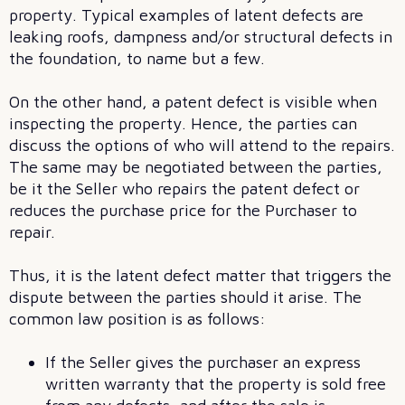
property. Typical examples of latent defects are
leaking roofs, dampness and/or structural defects in
the foundation, to name but a few.
On the other hand, a patent defect is visible when
inspecting the property. Hence, the parties can
discuss the options of who will attend to the repairs.
The same may be negotiated between the parties,
be it the Seller who repairs the patent defect or
reduces the purchase price for the Purchaser to
repair.
Thus, it is the latent defect matter that triggers the
dispute between the parties should it arise. The
common law position is as follows:
If the Seller gives the purchaser an express
written warranty that the property is sold free