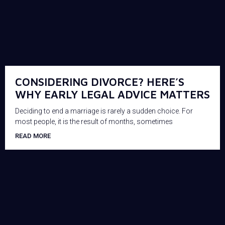
CONSIDERING DIVORCE? HERE’S
WHY EARLY LEGAL ADVICE MATTERS
Deciding to end a marriage is rarely a sudden choice. For
most people, it is the result of months, sometimes
READ MORE