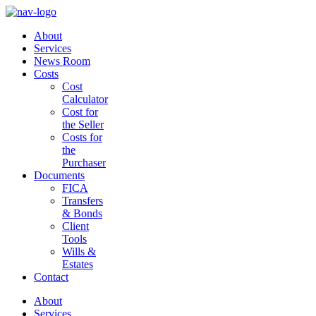
About
Services
News Room
Costs
Cost
Calculator
Cost for
the Seller
Costs for
the
Purchaser
Documents
FICA
Transfers
& Bonds
Client
Tools
Wills &
Estates
Contact
About
Services