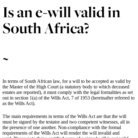
Is an e-will valid in
South Africa?
~
In terms of South African law, for a will to be accepted as valid by
the Master of the High Court (a statutory body to which deceased
estates are reported), it must comply with the legal formalities as set
out in section 1(a) of the Wills Act, 7 of 1953 (hereinafter referred to
as the Wills Act).
The main requirements in terms of the Wills Act are that the will
must be signed by the testator and two competent witnesses, all in
the presence of one another. Non-compliance with the formal
requirements of the Wills Act will render the will invalid and