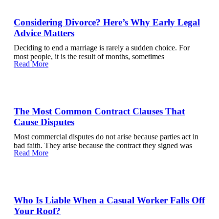
Considering Divorce? Here’s Why Early Legal
Advice Matters
Deciding to end a marriage is rarely a sudden choice. For
most people, it is the result of months, sometimes
Read More
The Most Common Contract Clauses That
Cause Disputes
Most commercial disputes do not arise because parties act in
bad faith. They arise because the contract they signed was
Read More
Who Is Liable When a Casual Worker Falls Off
Your Roof?