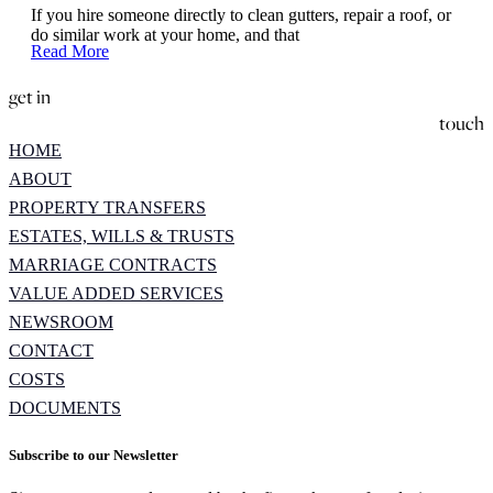
If you hire someone directly to clean gutters, repair a roof, or
do similar work at your home, and that
Read More
get in
touch
HOME
ABOUT
PROPERTY TRANSFERS
ESTATES, WILLS & TRUSTS
MARRIAGE CONTRACTS
VALUE ADDED SERVICES
NEWSROOM
CONTACT
COSTS
DOCUMENTS
Subscribe to our Newsletter