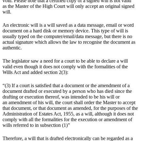
void. Please note that a certified copy of a signed will is not valid
as the Master of the High Court will only accept an original signed
will.
An electronic will is a will saved as a data message, email or word
document on a hard disk or memory device. This type of will is
usually typed on the computer/email/data message, but there is no
actual signature which allows the law to recognise the document as
authentic.
The legislator saw a need for a court to be able to declare a will
valid even though it does not comply with the formalities of the
Wills Act and added section 2(3):
“(3) If a court is satisfied that a document or the amendment of a
document drafted or executed by a person who has died since the
drafting or execution thereof, was intended to be his will or
an amendment of his will, the court shall order the Master to accept
that document, or that document as amended, for the purposes of the
Administration of Estates Act, 1955, as a will, although it does not
comply with all the formalities for the execution or amendment of
wills referred to in subsection (1)”
Therefore, a will that is drafted electronically can be regarded as a