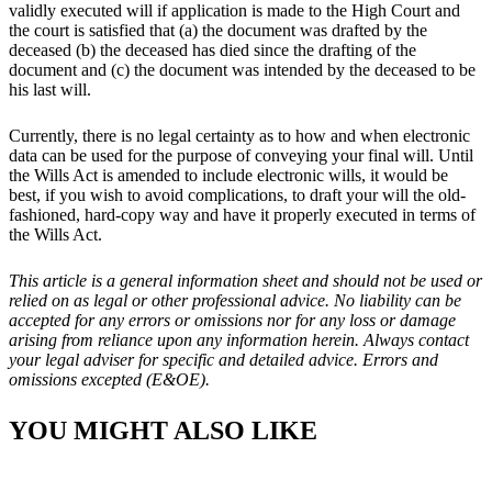
validly executed will if application is made to the High Court and
the court is satisfied that (a) the document was drafted by the
deceased (b) the deceased has died since the drafting of the
document and (c) the document was intended by the deceased to be
his last will.
Currently, there is no legal certainty as to how and when electronic
data can be used for the purpose of conveying your final will. Until
the Wills Act is amended to include electronic wills, it would be
best, if you wish to avoid complications, to draft your will the old-
fashioned, hard-copy way and have it properly executed in terms of
the Wills Act.
This article is a general information sheet and should not be used or
relied on as legal or other professional advice. No liability can be
accepted for any errors or omissions nor for any loss or damage
arising from reliance upon any information herein. Always contact
your legal adviser for specific and detailed advice. Errors and
omissions excepted (E&OE).
YOU MIGHT ALSO LIKE