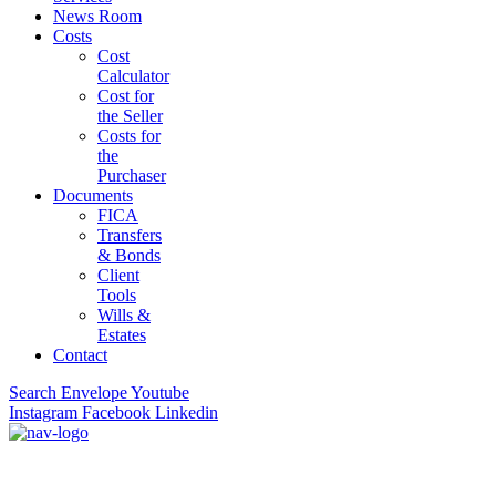
News Room
Costs
Cost
Calculator
Cost for
the Seller
Costs for
the
Purchaser
Documents
FICA
Transfers
& Bonds
Client
Tools
Wills &
Estates
Contact
Search
Envelope
Youtube
Instagram
Facebook
Linkedin