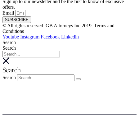
Sign up to our newsletter and be the first to know of exclusive
offers.
Email
SUBSCRIBE
© All rights reserved. GB Attorneys Inc 2019. Terms and
Conditions
Youtube
Instagram
Facebook
Linkedin
Search
Search
Search
Search
About
About
Meet the Team
SERVICES
NEWSROOM
COSTS