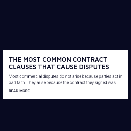
THE MOST COMMON CONTRACT
CLAUSES THAT CAUSE DISPUTES
Most commercial disputes do not arise because parties act in
bad faith. They arise because the contract they signed was
READ MORE