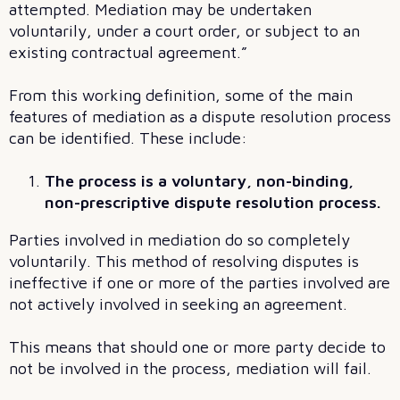
attempted. Mediation may be undertaken
voluntarily, under a court order, or subject to an
existing contractual agreement.”
From this working definition, some of the main
features of mediation as a dispute resolution process
can be identified. These include:
The process is a voluntary, non-binding,
non-prescriptive dispute resolution process.
Parties involved in mediation do so completely
voluntarily. This method of resolving disputes is
ineffective if one or more of the parties involved are
not actively involved in seeking an agreement.
This means that should one or more party decide to
not be involved in the process, mediation will fail.