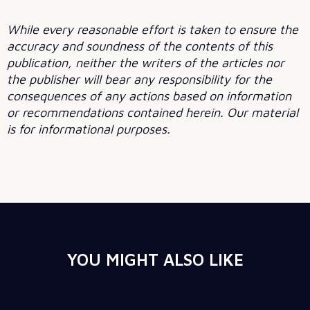
While every reasonable effort is taken to ensure the
accuracy and soundness of the contents of this
publication, neither the writers of the articles nor
the publisher will bear any responsibility for the
consequences of any actions based on information
or recommendations contained herein. Our material
is for informational purposes.
YOU MIGHT ALSO LIKE