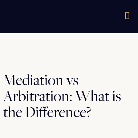
Mediation vs
Arbitration: What is
the Difference?