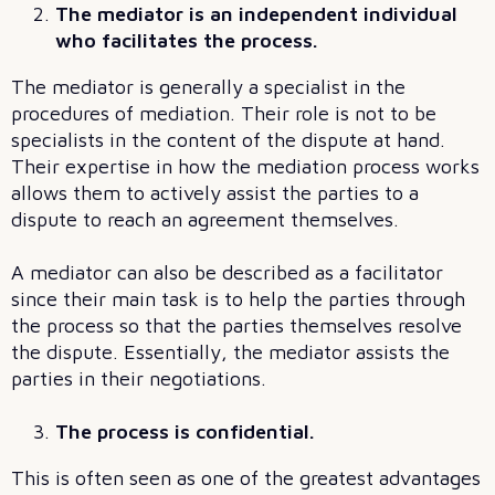
The mediator is an independent individual
who facilitates the process.
The mediator is generally a specialist in the
procedures of mediation. Their role is not to be
specialists in the content of the dispute at hand.
Their expertise in how the mediation process works
allows them to actively assist the parties to a
dispute to reach an agreement themselves.
A mediator can also be described as a facilitator
since their main task is to help the parties through
the process so that the parties themselves resolve
the dispute. Essentially, the mediator assists the
parties in their negotiations.
The process is confidential.
This is often seen as one of the greatest advantages