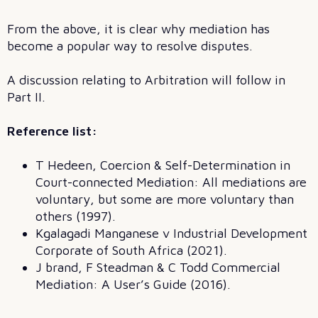
From the above, it is clear why mediation has
become a popular way to resolve disputes.
A discussion relating to Arbitration will follow in
Part II.
Reference list:
T Hedeen, Coercion & Self-Determination in
Court-connected Mediation: All mediations are
voluntary, but some are more voluntary than
others (1997).
Kgalagadi Manganese v Industrial Development
Corporate of South Africa (2021).
J brand, F Steadman & C Todd Commercial
Mediation: A User’s Guide (2016).