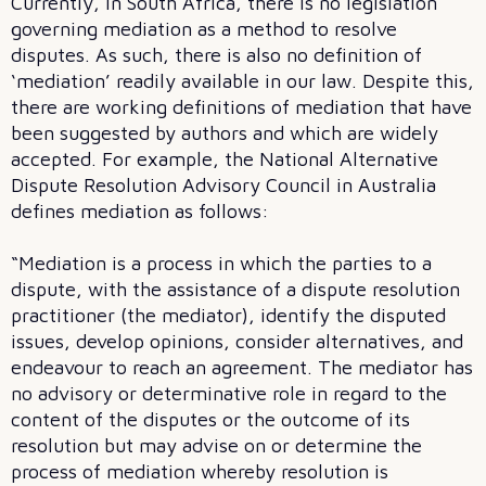
Currently, in South Africa, there is no legislation
governing mediation as a method to resolve
disputes. As such, there is also no definition of
‘mediation’ readily available in our law. Despite this,
there are working definitions of mediation that have
been suggested by authors and which are widely
accepted. For example, the National Alternative
Dispute Resolution Advisory Council in Australia
defines mediation as follows:
“Mediation is a process in which the parties to a
dispute, with the assistance of a dispute resolution
practitioner (the mediator), identify the disputed
issues, develop opinions, consider alternatives, and
endeavour to reach an agreement. The mediator has
no advisory or determinative role in regard to the
content of the disputes or the outcome of its
resolution but may advise on or determine the
process of mediation whereby resolution is