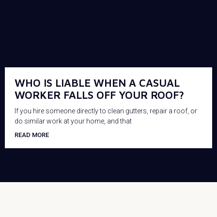
WHO IS LIABLE WHEN A CASUAL
WORKER FALLS OFF YOUR ROOF?
If you hire someone directly to clean gutters, repair a roof, or
do similar work at your home, and that
READ MORE