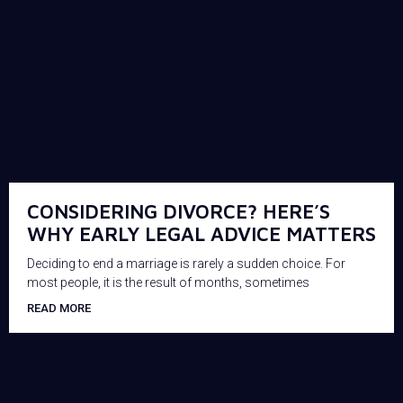
CONSIDERING DIVORCE? HERE’S
WHY EARLY LEGAL ADVICE MATTERS
Deciding to end a marriage is rarely a sudden choice. For
most people, it is the result of months, sometimes
READ MORE