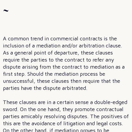
~
A common trend in commercial contracts is the
inclusion of a mediation and/or arbitration clause.
As a general point of departure, these clauses
require the parties to the contract to refer any
dispute arising from the contract to mediation as a
first step. Should the mediation process be
unsuccessful, these clauses then require that the
parties have the dispute arbitrated.
These clauses are in a certain sense a double-edged
sword. On the one hand, they promote contractual
parties amicably resolving disputes. The positives of
this are the avoidance of litigation and legal costs.
On the other hand, if mediation proves to be