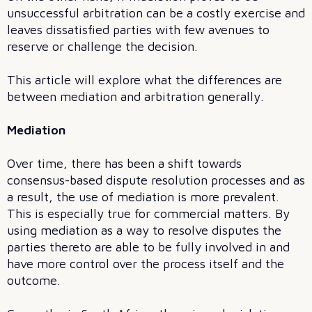
unsuccessful arbitration can be a costly exercise and
leaves dissatisfied parties with few avenues to
reserve or challenge the decision.
This article will explore what the differences are
between mediation and arbitration generally.
Mediation
Over time, there has been a shift towards
consensus-based dispute resolution processes and as
a result, the use of mediation is more prevalent.
This is especially true for commercial matters. By
using mediation as a way to resolve disputes the
parties thereto are able to be fully involved in and
have more control over the process itself and the
outcome.