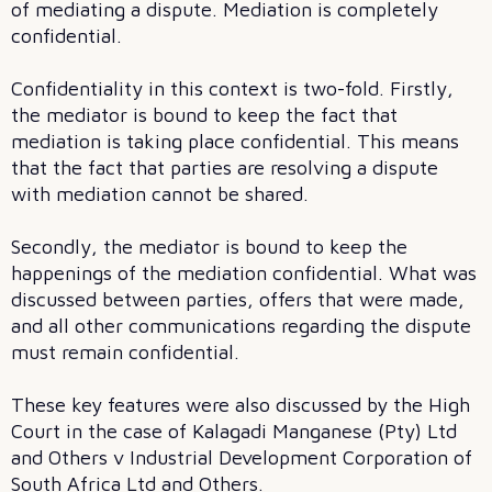
of mediating a dispute. Mediation is completely
confidential.
Confidentiality in this context is two-fold. Firstly,
the mediator is bound to keep the fact that
mediation is taking place confidential. This means
that the fact that parties are resolving a dispute
with mediation cannot be shared.
Secondly, the mediator is bound to keep the
happenings of the mediation confidential. What was
discussed between parties, offers that were made,
and all other communications regarding the dispute
must remain confidential.
These key features were also discussed by the High
Court in the case of Kalagadi Manganese (Pty) Ltd
and Others v Industrial Development Corporation of
South Africa Ltd and Others.