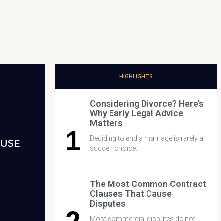
HIGHLIGHTS
Considering Divorce? Here’s
Why Early Legal Advice
Matters
Deciding to end a marriage is rarely a
AUSE
sudden choice.
The Most Common Contract
Clauses That Cause
Disputes
Most commercial disputes do not