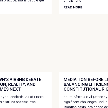
 in practice, many people get
emails, and
READ MORE
N’S AIRBNB DEBATE:
MEDIATION BEFORE LI
ON, REALITY, AND
BALANCING EFFICIEN
MES NEXT
CONSTITUTIONAL RI
st yet, landlords. As of March
South Africa’s civil justice 
re still no specific laws
significant challenges, inclu
litigation costs, prolonged d