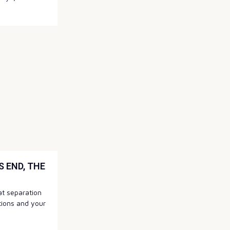
 END, THE
hat separation
tions and your