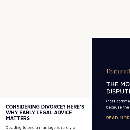
Featured
THE MO
DISPUT
Most commerc
CONSIDERING DIVORCE? HERE’S
because the 
WHY EARLY LEGAL ADVICE
READ MOR
MATTERS
Deciding to end a marriage is rarely a