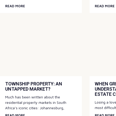
READ MORE
READ MORE
TOWNSHIP PROPERTY: AN
WHEN GRI
UNTAPPED MARKET?
UNDERST
ESTATE 
Much has been written about the
Losing a love
residential property markets in South
most difficul
Africa’s iconic cities: Johannesburg,
READ MORE
READ MORE