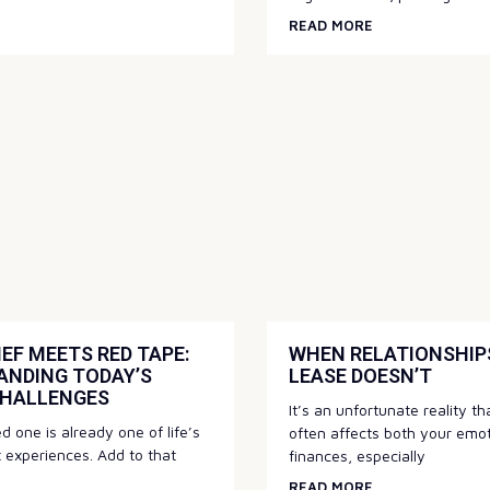
READ MORE
EF MEETS RED TAPE:
WHEN RELATIONSHIPS
ANDING TODAY’S
LEASE DOESN’T
CHALLENGES
It’s an unfortunate reality t
d one is already one of life’s
often affects both your emo
t experiences. Add to that
finances, especially
READ MORE