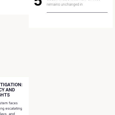
remains unchanged in
TIGATION:
CY AND
GHTS
system faces
ding escalating
elays, and