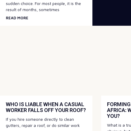
sudden choice. For most people, it is the
result of months, sometimes
READ MORE
WHO IS LIABLE WHEN A CASUAL
FORMING 
WORKER FALLS OFF YOUR ROOF?
AFRICA: 
YOU?
If you hire someone directly to clean
What is a t
gutters, repair a roof, or do similar work