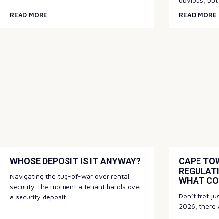
obvious, but
READ MORE
READ MORE
WHOSE DEPOSIT IS IT ANYWAY?
CAPE TOW
REGULATI
Navigating the tug-of-war over rental
WHAT CO
security The moment a tenant hands over
Don’t fret ju
a security deposit
2026, there a