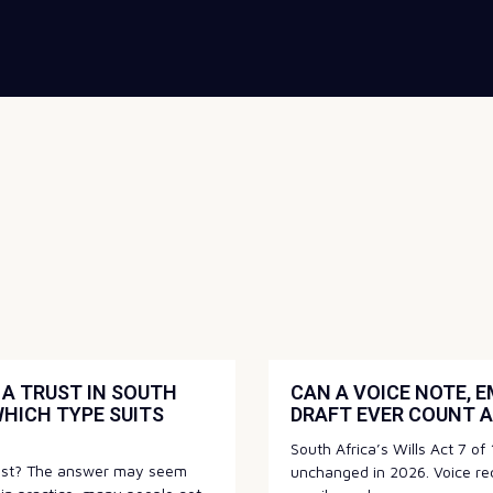
A TRUST IN SOUTH
CAN A VOICE NOTE, E
WHICH TYPE SUITS
DRAFT EVER COUNT A
South Africa’s Wills Act 7 o
rust? The answer may seem
unchanged in 2026. Voice re