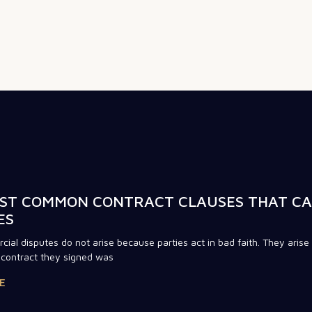
ST COMMON CONTRACT CLAUSES THAT C
ES
ial disputes do not arise because parties act in bad faith. They arise
contract they signed was
E