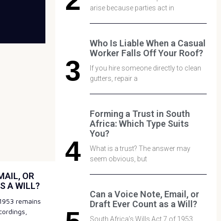
arise because parties act in
Who Is Liable When a Casual
Worker Falls Off Your Roof?
If you hire someone directly to clean
gutters, repair a
Forming a Trust in South
Africa: Which Type Suits
You?
What is a trust? The answer may
seem obvious, but
MAIL, OR
S A WILL?
Can a Voice Note, Email, or
f 1953 remains
Draft Ever Count as a Will?
cordings,
South Africa’s Wills Act 7 of 1953