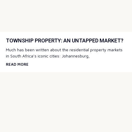
TOWNSHIP PROPERTY: AN UNTAPPED MARKET?
Much has been written about the residential property markets
in South Africa’s iconic cities: Johannesburg,
READ MORE