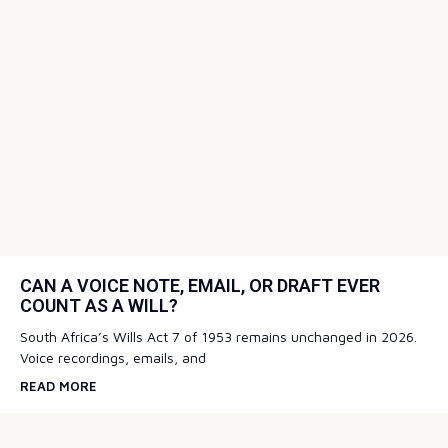
CAN A VOICE NOTE, EMAIL, OR DRAFT EVER
COUNT AS A WILL?
South Africa’s Wills Act 7 of 1953 remains unchanged in 2026.
Voice recordings, emails, and
READ MORE