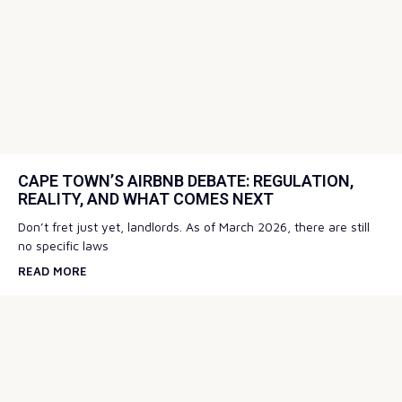
CAPE TOWN’S AIRBNB DEBATE: REGULATION,
REALITY, AND WHAT COMES NEXT
Don’t fret just yet, landlords. As of March 2026, there are still
no specific laws
READ MORE