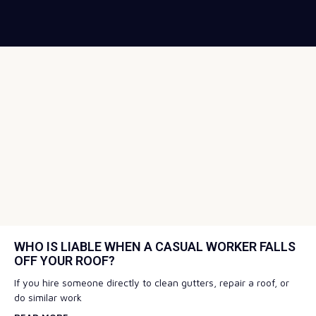
WHO IS LIABLE WHEN A CASUAL WORKER FALLS
OFF YOUR ROOF?
If you hire someone directly to clean gutters, repair a roof, or
do similar work