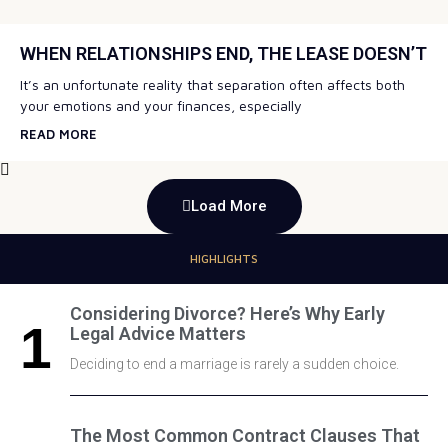
WHEN RELATIONSHIPS END, THE LEASE DOESN’T
It’s an unfortunate reality that separation often affects both
your emotions and your finances, especially
READ MORE
Load More
HIGHLIGHTS
Considering Divorce? Here’s Why Early
Legal Advice Matters
Deciding to end a marriage is rarely a sudden choice.
The Most Common Contract Clauses That