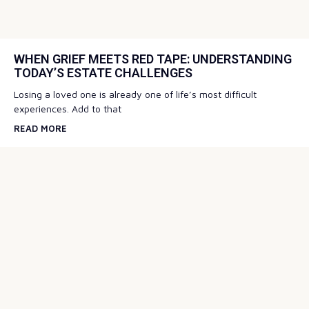
WHEN GRIEF MEETS RED TAPE: UNDERSTANDING
TODAY’S ESTATE CHALLENGES
Losing a loved one is already one of life’s most difficult
experiences. Add to that
READ MORE