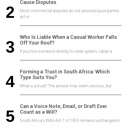
Cause Disputes
Most commercial disputes do not arise because parties
act in
Who Is Liable When a Casual Worker Falls
Off Your Roof?
If you hire someone directly to clean gutters, repair a
Forming a Trust in South Africa: Which
Type Suits You?
What is a trust? The answer may seem obvious, but
Can a Voice Note, Email, or Draft Ever
Count as a Will?
South Africa’s Wills Act 7 of 1953 remains unchanged in