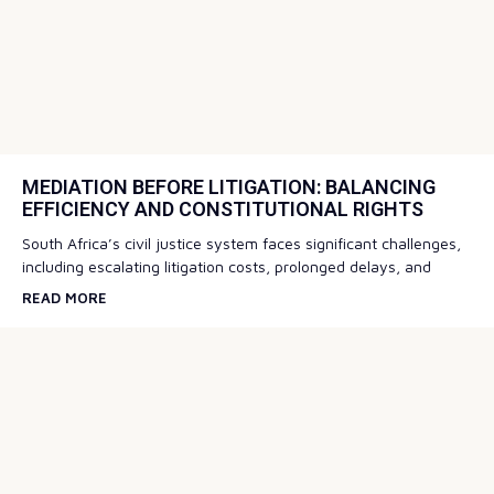
MEDIATION BEFORE LITIGATION: BALANCING
EFFICIENCY AND CONSTITUTIONAL RIGHTS
South Africa’s civil justice system faces significant challenges,
including escalating litigation costs, prolonged delays, and
READ MORE