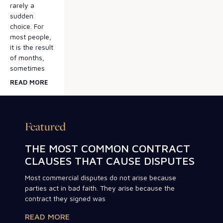
rarely a
sudden
choice. For
most people,
it is the result
of months,
sometimes
READ MORE
Featured
THE MOST COMMON CONTRACT
CLAUSES THAT CAUSE DISPUTES
Most commercial disputes do not arise because
parties act in bad faith. They arise because the
contract they signed was
READ MORE