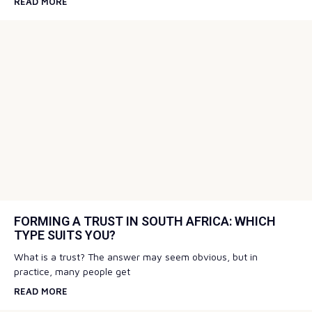
READ MORE
FORMING A TRUST IN SOUTH AFRICA: WHICH
TYPE SUITS YOU?
What is a trust? The answer may seem obvious, but in
practice, many people get
READ MORE