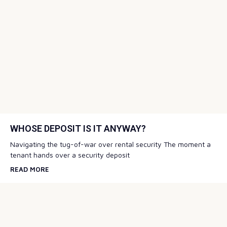
WHOSE DEPOSIT IS IT ANYWAY?
Navigating the tug-of-war over rental security The moment a
tenant hands over a security deposit
READ MORE