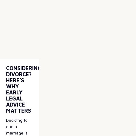
CONSIDERING
DIVORCE?
HERE’S
WHY
EARLY
LEGAL
ADVICE
MATTERS
Deciding to
end a
marriage is