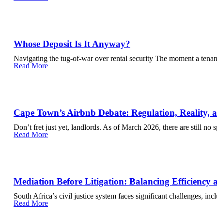
Whose Deposit Is It Anyway?
Navigating the tug-of-war over rental security The moment a tenan
Read More
Cape Town’s Airbnb Debate: Regulation, Reality,
Don’t fret just yet, landlords. As of March 2026, there are still no 
Read More
Mediation Before Litigation: Balancing Efficiency 
South Africa’s civil justice system faces significant challenges, inc
Read More