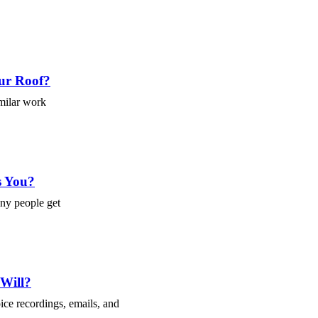
ur Roof?
imilar work
s You?
any people get
 Will?
ce recordings, emails, and