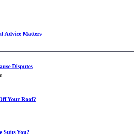
l Advice Matters
use Disputes
in
Off Your Roof?
e Suits You?