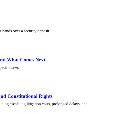
t hands over a security deposit
 and What Comes Next
specific laws
and Constitutional Rights
luding escalating litigation costs, prolonged delays, and