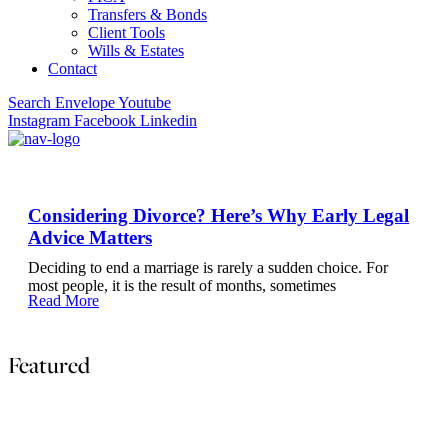
Transfers & Bonds
Client Tools
Wills & Estates
Contact
Search
Envelope
Youtube
Instagram
Facebook
Linkedin
Considering Divorce? Here’s Why Early Legal
Advice Matters
Deciding to end a marriage is rarely a sudden choice. For
most people, it is the result of months, sometimes
Read More
Featured
The Most Common Contract Clauses That Cause Dis
Most commercial disputes do not arise because parties act in bad faith