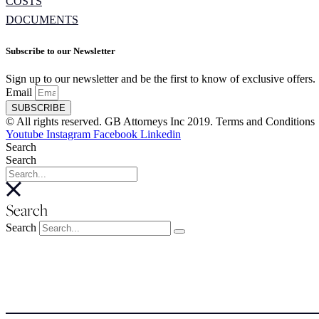
COSTS
DOCUMENTS
Subscribe to our Newsletter
Sign up to our newsletter and be the first to know of exclusive offers.
Email
SUBSCRIBE
© All rights reserved. GB Attorneys Inc 2019. Terms and Conditions
Youtube
Instagram
Facebook
Linkedin
Search
Search
Search
Search
About
About
Meet the Team