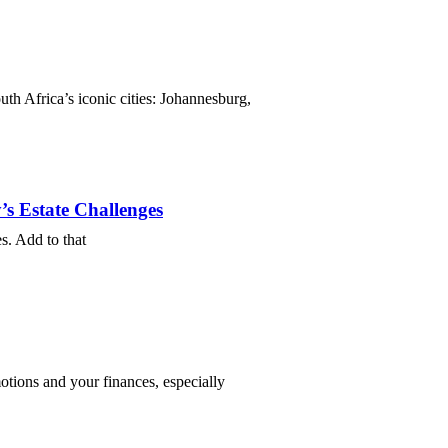
uth Africa’s iconic cities: Johannesburg,
s Estate Challenges
es. Add to that
motions and your finances, especially