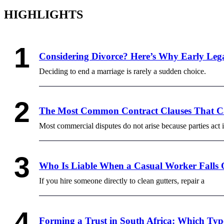
HIGHLIGHTS
Considering Divorce? Here’s Why Early Lega
Deciding to end a marriage is rarely a sudden choice.
The Most Common Contract Clauses That Ca
Most commercial disputes do not arise because parties act 
Who Is Liable When a Casual Worker Falls 
If you hire someone directly to clean gutters, repair a
Forming a Trust in South Africa: Which Typ