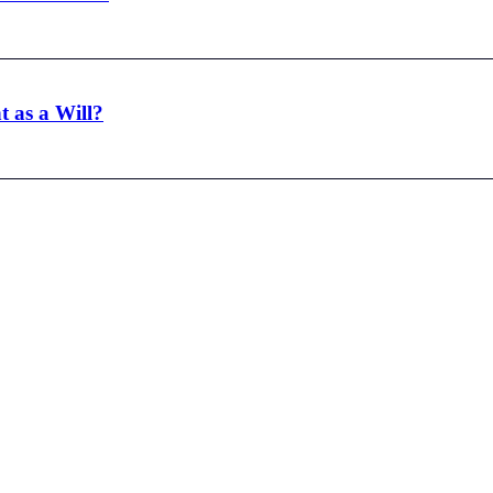
t as a Will?