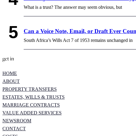
What is a trust? The answer may seem obvious, but
Can a Voice Note, Email, or Draft Ever Coun
South Africa’s Wills Act 7 of 1953 remains unchanged in
get in
HOME
ABOUT
PROPERTY TRANSFERS
ESTATES, WILLS & TRUSTS
MARRIAGE CONTRACTS
VALUE ADDED SERVICES
NEWSROOM
CONTACT