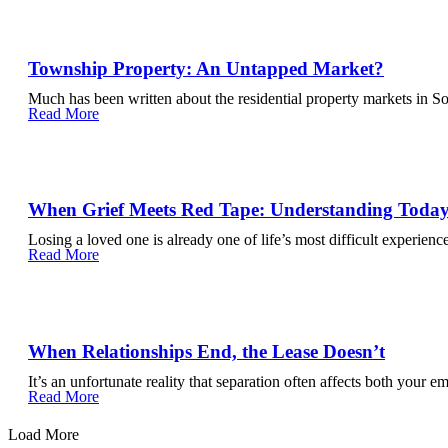
Township Property: An Untapped Market?
Much has been written about the residential property markets in So
Read More
When Grief Meets Red Tape: Understanding Today’
Losing a loved one is already one of life’s most difficult experienc
Read More
When Relationships End, the Lease Doesn’t
It’s an unfortunate reality that separation often affects both your e
Read More
Load More