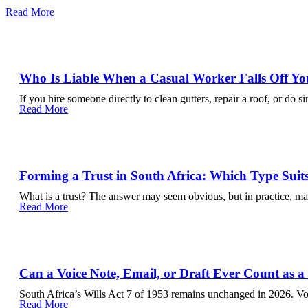
Read More
Who Is Liable When a Casual Worker Falls Off Yo
If you hire someone directly to clean gutters, repair a roof, or do s
Read More
Forming a Trust in South Africa: Which Type Suit
What is a trust? The answer may seem obvious, but in practice, m
Read More
Can a Voice Note, Email, or Draft Ever Count as a
South Africa’s Wills Act 7 of 1953 remains unchanged in 2026. Voi
Read More