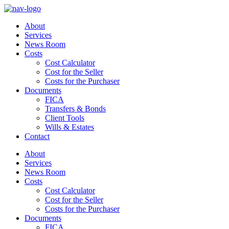
About
Services
News Room
Costs
Cost Calculator
Cost for the Seller
Costs for the Purchaser
Documents
FICA
Transfers & Bonds
Client Tools
Wills & Estates
Contact
About
Services
News Room
Costs
Cost Calculator
Cost for the Seller
Costs for the Purchaser
Documents
FICA