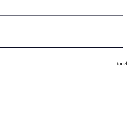
touch