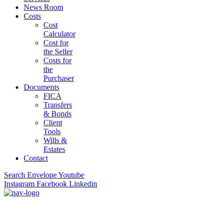
News Room
Costs
Cost
Calculator
Cost for
the Seller
Costs for
the
Purchaser
Documents
FICA
Transfers
& Bonds
Client
Tools
Wills &
Estates
Contact
Search
Envelope
Youtube
Instagram
Facebook
Linkedin