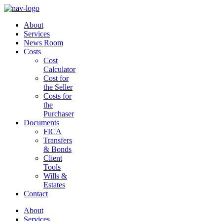
About
Services
News Room
Costs
Cost
Calculator
Cost for
the Seller
Costs for
the
Purchaser
Documents
FICA
Transfers
& Bonds
Client
Tools
Wills &
Estates
Contact
About
Services