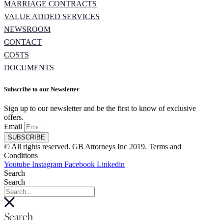
MARRIAGE CONTRACTS
VALUE ADDED SERVICES
NEWSROOM
CONTACT
COSTS
DOCUMENTS
Subscribe to our Newsletter
Sign up to our newsletter and be the first to know of exclusive
offers.
Email
SUBSCRIBE
© All rights reserved. GB Attorneys Inc 2019. Terms and
Conditions
Youtube
Instagram
Facebook
Linkedin
Search
Search
Search