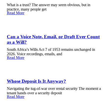
What is a trust? The answer may seem obvious, but in
practice, many people get
Read More
Can a Voice Note, Email, or Draft Ever Count
as a Will?
South Africa’s Wills Act 7 of 1953 remains unchanged in
2026. Voice recordings, emails, and
Read More
Whose Deposit Is It Anyway?
Navigating the tug-of-war over rental security The moment a
tenant hands over a security deposit
Read More