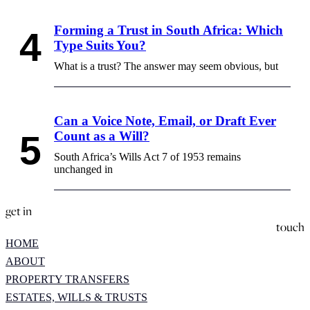
Forming a Trust in South Africa: Which
Type Suits You?
What is a trust? The answer may seem obvious, but
Can a Voice Note, Email, or Draft Ever
Count as a Will?
South Africa’s Wills Act 7 of 1953 remains
unchanged in
get in
touch
HOME
ABOUT
PROPERTY TRANSFERS
ESTATES, WILLS & TRUSTS