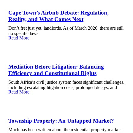
Cape Town’s Airbnb Debate: Regulation,
Reality, and What Comes Next
Don’t fret just yet, landlords. As of March 2026, there are still
no specific laws
Read More
Mediation Before Litigation: Balancing
Efficiency and Constitutional Rights
South Africa’s civil justice system faces significant challenges,
including escalating litigation costs, prolonged delays, and
Read More
Township Property: An Untapped Market?
Much has been written about the residential property markets