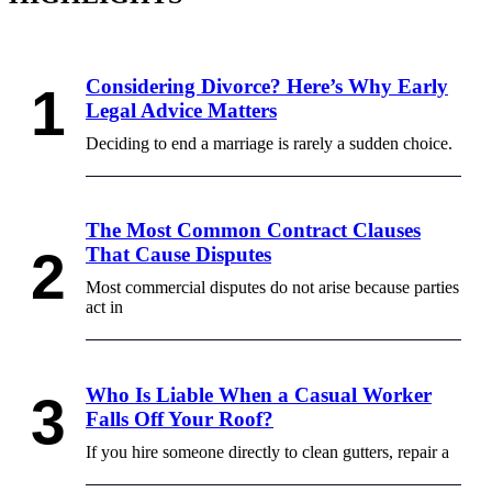
Considering Divorce? Here’s Why Early
Legal Advice Matters
Deciding to end a marriage is rarely a sudden choice.
The Most Common Contract Clauses
That Cause Disputes
Most commercial disputes do not arise because parties
act in
Who Is Liable When a Casual Worker
Falls Off Your Roof?
If you hire someone directly to clean gutters, repair a