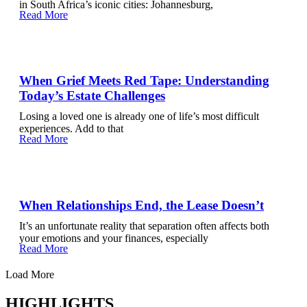
in South Africa’s iconic cities: Johannesburg,
Read More
When Grief Meets Red Tape: Understanding
Today’s Estate Challenges
Losing a loved one is already one of life’s most difficult
experiences. Add to that
Read More
When Relationships End, the Lease Doesn’t
It’s an unfortunate reality that separation often affects both
your emotions and your finances, especially
Read More
Load More
HIGHLIGHTS