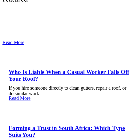
The Most Common Contract Clauses That Cause
Disputes
Most commercial disputes do not arise because parties act in bad
faith. They arise because the contract they signed was
Read More
Who Is Liable When a Casual Worker Falls Off
Your Roof?
If you hire someone directly to clean gutters, repair a roof, or
do similar work
Read More
Forming a Trust in South Africa: Which Type
Suits You?