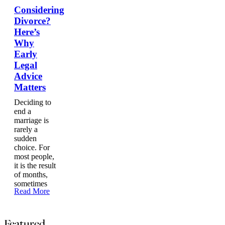
Considering
Divorce?
Here’s
Why
Early
Legal
Advice
Matters
Deciding to
end a
marriage is
rarely a
sudden
choice. For
most people,
it is the result
of months,
sometimes
Read More
Featured