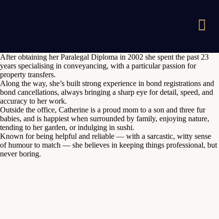
After obtaining her Paralegal Diploma in 2002 she spent the past 23
years specialising in conveyancing, with a particular passion for
property transfers.
Along the way, she’s built strong experience in bond registrations and
bond cancellations, always bringing a sharp eye for detail, speed, and
accuracy to her work.
Outside the office, Catherine is a proud mom to a son and three fur
babies, and is happiest when surrounded by family, enjoying nature,
tending to her garden, or indulging in sushi.
Known for being helpful and reliable — with a sarcastic, witty sense
of humour to match — she believes in keeping things professional, but
never boring.