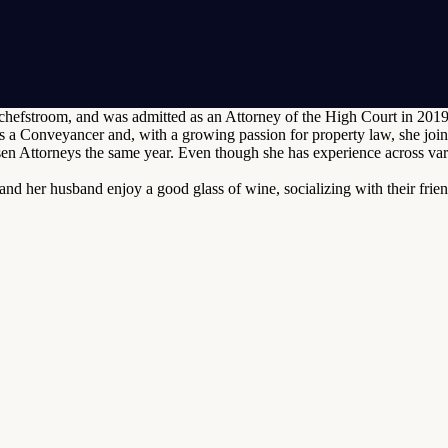
efstroom, and was admitted as an Attorney of the High Court in 2019. S
 a Conveyancer and, with a growing passion for property law, she joi
 Attorneys the same year. Even though she has experience across vario
and her husband enjoy a good glass of wine, socializing with their frie