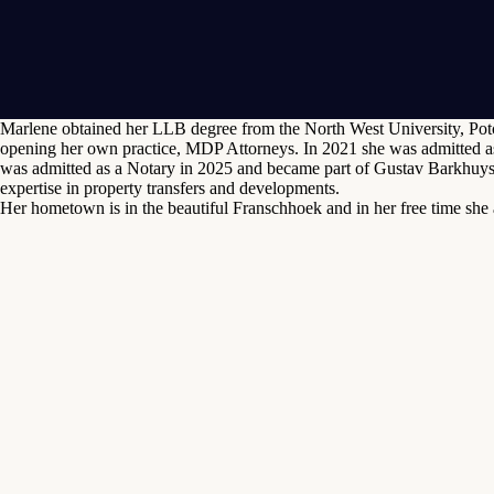
Marlene obtained her LLB degree from the North West University, Potch
opening her own practice, MDP Attorneys. In 2021 she was admitted as
was admitted as a Notary in 2025 and became part of Gustav Barkhuysen
expertise in property transfers and developments.
Her hometown is in the beautiful Franschhoek and in her free time she 