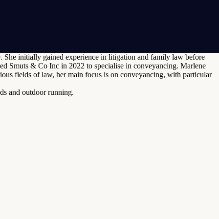
he initially gained experience in litigation and family law before
ned Smuts & Co Inc in 2022 to specialise in conveyancing. Marlene
us fields of law, her main focus is on conveyancing, with particular
nds and outdoor running.