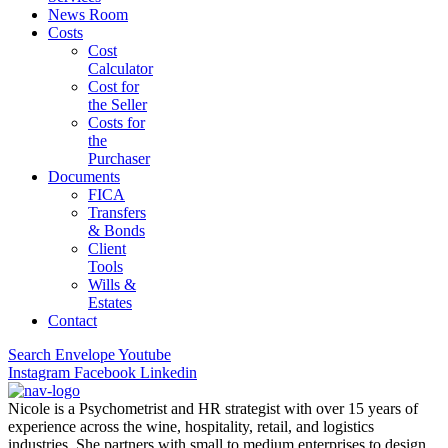
News Room
Costs
Cost
Calculator
Cost for
the Seller
Costs for
the
Purchaser
Documents
FICA
Transfers
& Bonds
Client
Tools
Wills &
Estates
Contact
Search
Envelope
Youtube
Instagram
Facebook
Linkedin
Nicole is a Psychometrist and HR strategist with over 15 years of
experience across the wine, hospitality, retail, and logistics
industries. She partners with small to medium enterprises to design