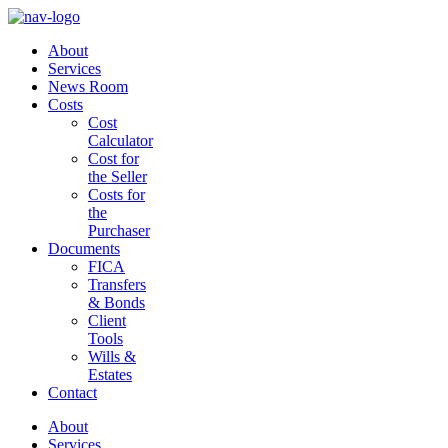
About
Services
News Room
Costs
Cost
Calculator
Cost for
the Seller
Costs for
the
Purchaser
Documents
FICA
Transfers
& Bonds
Client
Tools
Wills &
Estates
Contact
About
Services