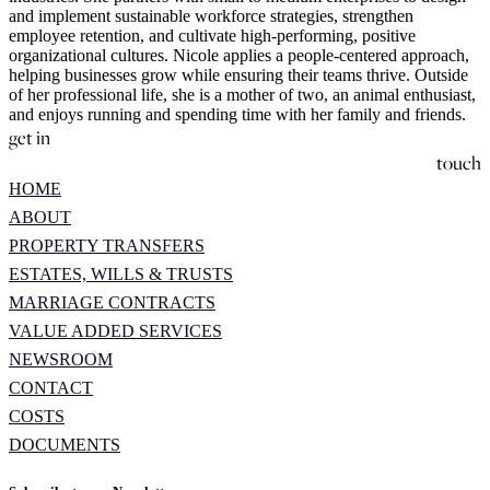
and implement sustainable workforce strategies, strengthen
employee retention, and cultivate high-performing, positive
organizational cultures. Nicole applies a people-centered approach,
helping businesses grow while ensuring their teams thrive. Outside
of her professional life, she is a mother of two, an animal enthusiast,
and enjoys running and spending time with her family and friends.
get in
touch
HOME
ABOUT
PROPERTY TRANSFERS
ESTATES, WILLS & TRUSTS
MARRIAGE CONTRACTS
VALUE ADDED SERVICES
NEWSROOM
CONTACT
COSTS
DOCUMENTS