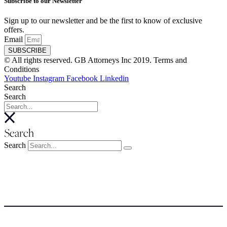
Subscribe to our Newsletter
Sign up to our newsletter and be the first to know of exclusive
offers.
Email
SUBSCRIBE
© All rights reserved. GB Attorneys Inc 2019. Terms and
Conditions
Youtube
Instagram
Facebook
Linkedin
Search
Search
Search
Search
About
About
Meet the Team
SERVICES