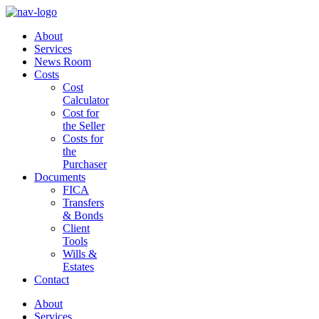
About
Services
News Room
Costs
Cost
Calculator
Cost for
the Seller
Costs for
the
Purchaser
Documents
FICA
Transfers
& Bonds
Client
Tools
Wills &
Estates
Contact
About
Services