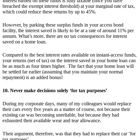
Interest earned on these funds is fully taxable (once you have
breached the exempt interest threshold) at your marginal rate of tax,
which could reduce these returns by up to 45%.
However, by parking these surplus funds in your access bond
facility, the interest saved is likely to be at a rate of around 11% per
annum. What’s more, there are no tax consequences for interest
saved on a home loan.
Compared to the best interest rates available on instant-access funds,
your returns (net of tax) on the interest saved in your home loan can
be as much as four times higher. The fact that your home loan will
be settled far earlier (assuming that you maintain your normal
repayment) is an added bonus!
10. Never make decisions solely ‘for tax purposes’
During my corporate days, many of my colleagues would replace
their cars every five years as a matter of course, not because their
existing car was becoming unreliable, but because they had
exhausted their available wear and tear allowance.
Their argument, therefore, was that they had to replace their car ‘for
tax purposes’.