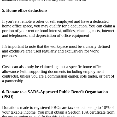
5. Home office deductions
If you’re a remote worker or self-employed and have a dedicated
home office space, you may qualify for a deduction. You can claim a
portion of your rent or bond interest, utilities, cleaning costs, internet
and telephones, and depreciation of office equipment
It’s important to note that the workspace must be a clearly defined
and exclusive area used regularly and exclusively for work
purposes.
Costs can also only be claimed against a specific home office
allowance (with supporting documents including employment
contracts), unless you are a commission earner, sole trader, or part of
a partnership.
6. Donate to a SARS-Approved Public Benefit Organisation
(PBO)
Donations made to registered PBOs are tax-deductible up to 10% of
your taxable income. You must obtain a Section 18A certificate from
the organisation to qualify for this deduction.