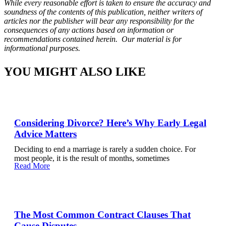
While every reasonable effort is taken to ensure the accuracy and
soundness of the contents of this publication, neither writers of
articles nor the publisher will bear any responsibility for the
consequences of any actions based on information or
recommendations contained herein. Our material is for
informational purposes.
YOU MIGHT ALSO LIKE
Considering Divorce? Here’s Why Early Legal
Advice Matters
Deciding to end a marriage is rarely a sudden choice. For
most people, it is the result of months, sometimes
Read More
The Most Common Contract Clauses That
Cause Disputes