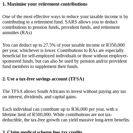
1. Maximise your retirement contributions
One of the most effective ways to reduce your taxable income is by
contributing to a retirement fund. SARS allows you to deduct
contributions to pension funds, provident funds, and retirement
annuities (RAs)
You can deduct up to 27.5% of your taxable income or R350,000
per year, whichever is lower. Contributions to RAs are especially
beneficial for self-employed individuals or those without employer-
sponsored funds, but can also be used by pension and/or provident
fund members to supplement their funds.
2. Use a tax-free savings account (TFSA)
The TFSA allows South Africans to invest without paying any tax
on interest, dividends, and capital gains.
Each individual can contribute up to R36,000 per year, with a
lifetime limit of R500,000. While contributions are not tax-
deductible, the tax-free growth can yield massive long-term benefits.
3. Claim medical scheme fees tax credits