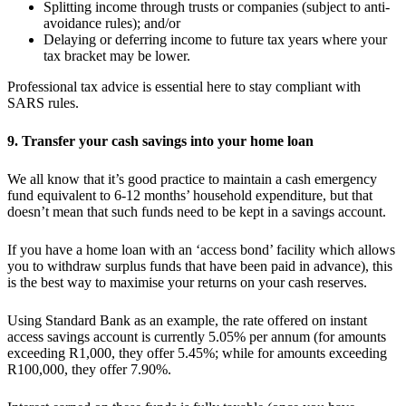
Splitting income through trusts or companies (subject to anti-
avoidance rules); and/or
Delaying or deferring income to future tax years where your
tax bracket may be lower.
Professional tax advice is essential here to stay compliant with
SARS rules.
9. Transfer your cash savings into your home loan
We all know that it’s good practice to maintain a cash emergency
fund equivalent to 6-12 months’ household expenditure, but that
doesn’t mean that such funds need to be kept in a savings account.
If you have a home loan with an ‘access bond’ facility which allows
you to withdraw surplus funds that have been paid in advance), this
is the best way to maximise your returns on your cash reserves.
Using Standard Bank as an example, the rate offered on instant
access savings account is currently 5.05% per annum (for amounts
exceeding R1,000, they offer 5.45%; while for amounts exceeding
R100,000, they offer 7.90%.