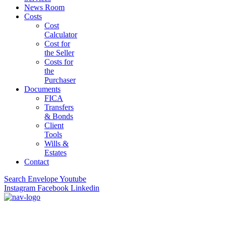
News Room
Costs
Cost
Calculator
Cost for
the Seller
Costs for
the
Purchaser
Documents
FICA
Transfers
& Bonds
Client
Tools
Wills &
Estates
Contact
Search
Envelope
Youtube
Instagram
Facebook
Linkedin