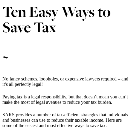
Ten Easy Ways to
Save Tax
~
No fancy schemes, loopholes, or expensive lawyers required – and
it’s all perfectly legal!
Paying tax is a legal responsibility, but that doesn’t mean you can’t
make the most of legal avenues to reduce your tax burden.
SARS provides a number of tax-efficient strategies that individuals
and businesses can use to reduce their taxable income. Here are
some of the easiest and most effective ways to save tax.