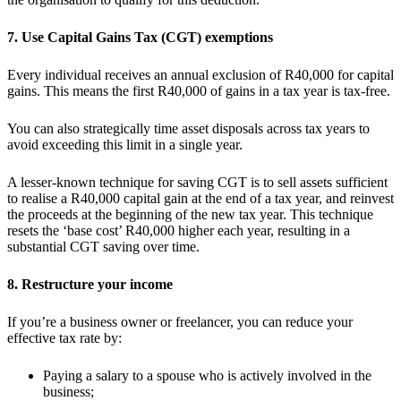
7. Use Capital Gains Tax (CGT) exemptions
Every individual receives an annual exclusion of R40,000 for capital
gains. This means the first R40,000 of gains in a tax year is tax-free.
You can also strategically time asset disposals across tax years to
avoid exceeding this limit in a single year.
A lesser-known technique for saving CGT is to sell assets sufficient
to realise a R40,000 capital gain at the end of a tax year, and reinvest
the proceeds at the beginning of the new tax year. This technique
resets the ‘base cost’ R40,000 higher each year, resulting in a
substantial CGT saving over time.
8. Restructure your income
If you’re a business owner or freelancer, you can reduce your
effective tax rate by:
Paying a salary to a spouse who is actively involved in the
business;