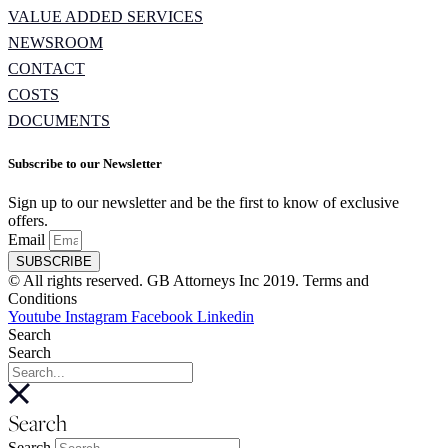
VALUE ADDED SERVICES
NEWSROOM
CONTACT
COSTS
DOCUMENTS
Subscribe to our Newsletter
Sign up to our newsletter and be the first to know of exclusive
offers.
Email
SUBSCRIBE
© All rights reserved. GB Attorneys Inc 2019. Terms and
Conditions
Youtube
Instagram
Facebook
Linkedin
Search
Search
Search
Search