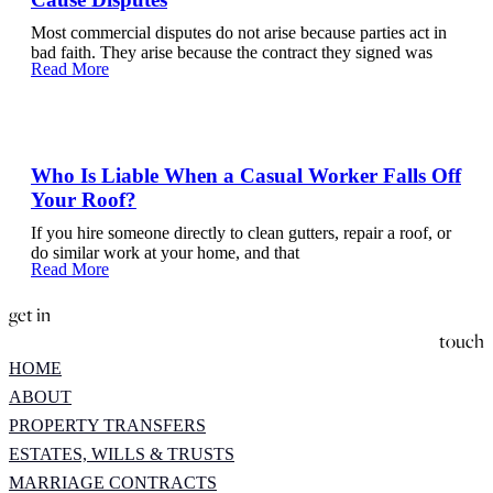
Most commercial disputes do not arise because parties act in
bad faith. They arise because the contract they signed was
Read More
Who Is Liable When a Casual Worker Falls Off
Your Roof?
If you hire someone directly to clean gutters, repair a roof, or
do similar work at your home, and that
Read More
get in
touch
HOME
ABOUT
PROPERTY TRANSFERS
ESTATES, WILLS & TRUSTS
MARRIAGE CONTRACTS