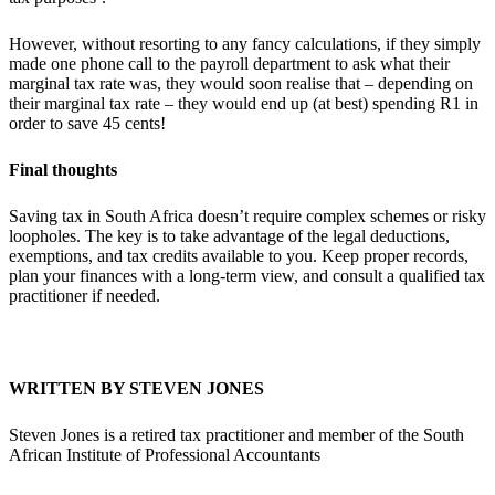
However, without resorting to any fancy calculations, if they simply
made one phone call to the payroll department to ask what their
marginal tax rate was, they would soon realise that – depending on
their marginal tax rate – they would end up (at best) spending R1 in
order to save 45 cents!
Final thoughts
Saving tax in South Africa doesn’t require complex schemes or risky
loopholes. The key is to take advantage of the legal deductions,
exemptions, and tax credits available to you. Keep proper records,
plan your finances with a long-term view, and consult a qualified tax
practitioner if needed.
WRITTEN BY STEVEN JONES
Steven Jones is a retired tax practitioner and member of the South
African Institute of Professional Accountants