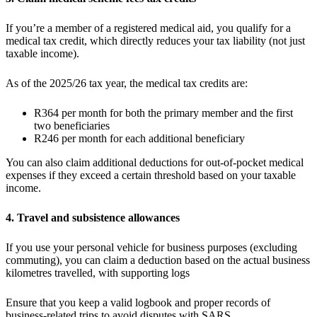
If you’re a member of a registered medical aid, you qualify for a
medical tax credit, which directly reduces your tax liability (not just
taxable income).
As of the 2025/26 tax year, the medical tax credits are:
R364 per month for both the primary member and the first
two beneficiaries
R246 per month for each additional beneficiary
You can also claim additional deductions for out-of-pocket medical
expenses if they exceed a certain threshold based on your taxable
income.
4. Travel and subsistence allowances
If you use your personal vehicle for business purposes (excluding
commuting), you can claim a deduction based on the actual business
kilometres travelled, with supporting logs
Ensure that you keep a valid logbook and proper records of
business-related trips to avoid disputes with SARS.