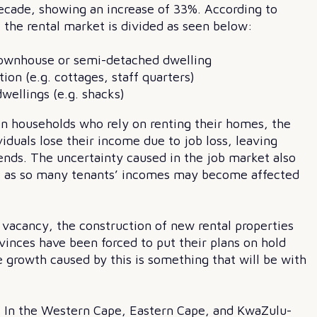
ecade, showing an increase of 33%. According to
the rental market is divided as seen below:
, townhouse or semi-detached dwelling
on (e.g. cottages, staff quarters)
wellings (e.g. shacks)
on households who rely on renting their homes, the
duals lose their income due to job loss, leaving
ends. The uncertainty caused in the job market also
ants, as so many tenants’ incomes may become affected
 vacancy, the construction of new rental properties
vinces have been forced to put their plans on hold
 growth caused by this is something that will be with
s. In the Western Cape, Eastern Cape, and KwaZulu-