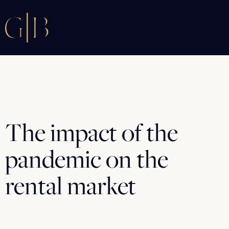
The impact of the
pandemic on the
rental market