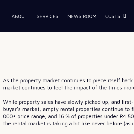
ABOUT
SERVICES
NEWS ROOM
COSTS
As the property market continues to piece itself bac
market continues to feel the impact of the times more
While property sales have slowly picked up, and firs
buyer’s market, empty rental properties continue to fi
000+ price range, and 16 % of properties under R4 50
the rental market is taking a hit like never before (a