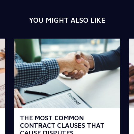
YOU MIGHT ALSO LIKE
THE MOST COMMON
CONTRACT CLAUSES THAT
CAUSE DISPUTES