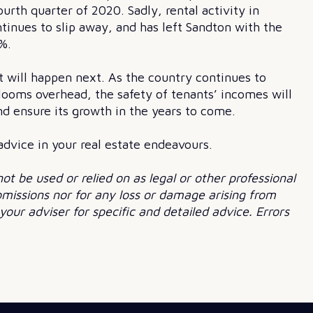
ourth quarter of 2020. Sadly, rental activity in
tinues to slip away, and has left Sandton with the
%.
t will happen next. As the country continues to
 looms overhead, the safety of tenants’ incomes will
nd ensure its growth in the years to come.
 advice in your real estate endeavours.
not be used or relied on as legal or other professional
 omissions nor for any loss or damage arising from
our adviser for specific and detailed advice. Errors