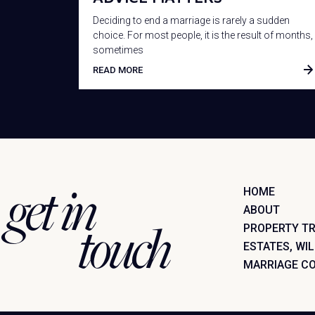
Deciding to end a marriage is rarely a sudden
choice. For most people, it is the result of months,
sometimes
READ MORE
get in
HOME
ABOUT
touch
PROPERTY T
ESTATES, WI
MARRIAGE C