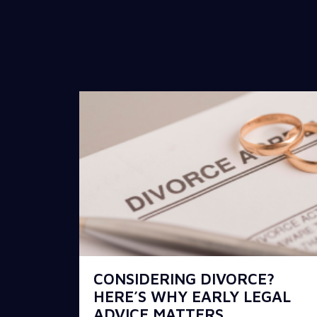
CONSIDERING DIVORCE?
HERE’S WHY EARLY LEGAL
ADVICE MATTERS