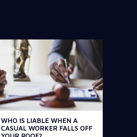
WHO IS LIABLE WHEN A
CASUAL WORKER FALLS OFF
YOUR ROOF?