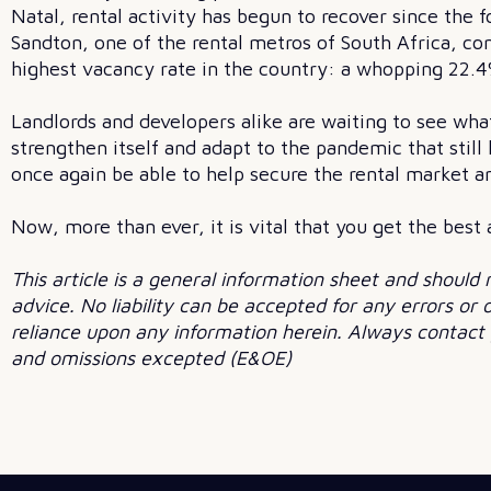
Natal, rental activity has begun to recover since the f
Sandton, one of the rental metros of South Africa, con
highest vacancy rate in the country: a whopping 22.4
Landlords and developers alike are waiting to see wha
strengthen itself and adapt to the pandemic that still
once again be able to help secure the rental market a
Now, more than ever, it is vital that you get the best
This article is a general information sheet and should 
advice. No liability can be accepted for any errors or
reliance upon any information herein. Always contact y
and omissions excepted (E&OE)