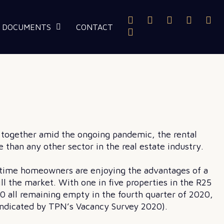
DOCUMENTS
CONTACT
k together amid the ongoing pandemic, the rental
 than any other sector in the real estate industry.
t-time homeowners are enjoying the advantages of a
ll the market. With one in five properties in the R25
0 all remaining empty in the fourth quarter of 2020,
s indicated by TPN’s Vacancy Survey 2020).