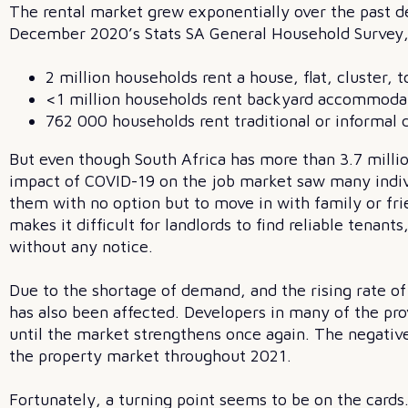
The rental market grew exponentially over the past d
December 2020’s Stats SA General Household Survey, 
2 million households rent a house, flat, cluster
<1 million households rent backyard accommodati
762 000 households rent traditional or informal d
But even though South Africa has more than 3.7 milli
impact of COVID-19 on the job market saw many indivi
them with no option but to move in with family or fri
makes it difficult for landlords to find reliable ten
without any notice.
Due to the shortage of demand, and the rising rate of
has also been affected. Developers in many of the pro
until the market strengthens once again. The negative
the property market throughout 2021.
Fortunately, a turning point seems to be on the card