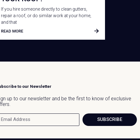
If you hire someone directly to clean gutters,
repair a roof, or do similar work at your home,
and that
READ MORE
ubscribe to our Newsletter
ign up to our newsletter and be the first to know of exclusive
ffers.
SUBSCRIBE