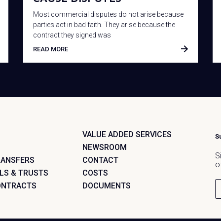
Most commercial disputes do not arise because
parties act in bad faith. They arise because the
contract they signed was
READ MORE
VALUE ADDED SERVICES
S
NEWSROOM
S
RANSFERS
CONTACT
o
LLS & TRUSTS
COSTS
ONTRACTS
DOCUMENTS