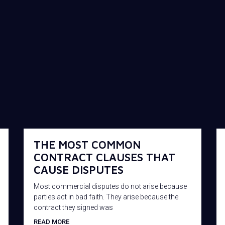
THE MOST COMMON
CONTRACT CLAUSES THAT
CAUSE DISPUTES
Most commercial disputes do not arise because
parties act in bad faith. They arise because the
contract they signed was
READ MORE