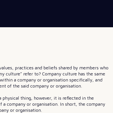
e values, practices and beliefs shared by members who
ny culture” refer to? Company culture has the same
e within a company or organisation specifically, and
nt of the said company or organisation.
physical thing, however, it is reflected in the
f a company or organisation. In short, the company
pany or organisation.