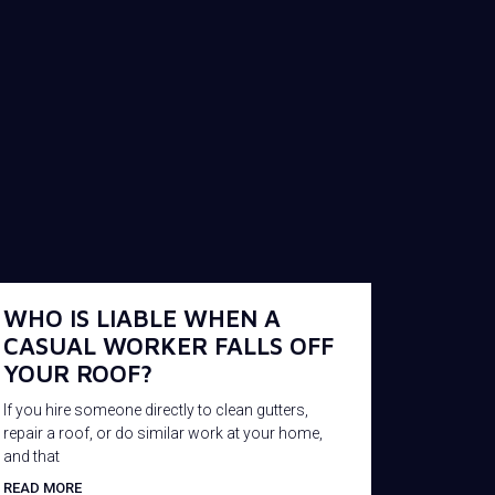
WHO IS LIABLE WHEN A
CASUAL WORKER FALLS OFF
YOUR ROOF?
If you hire someone directly to clean gutters,
repair a roof, or do similar work at your home,
and that
READ MORE