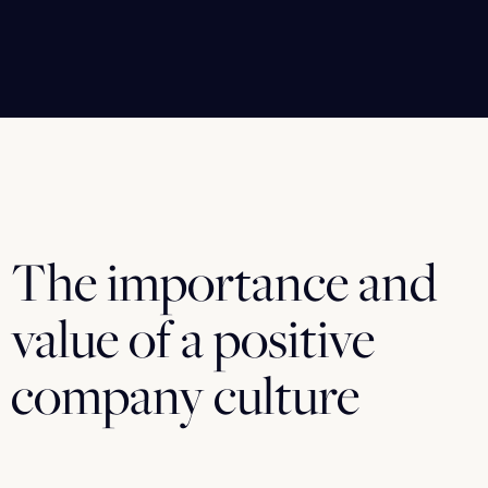
The importance and
value of a positive
company culture