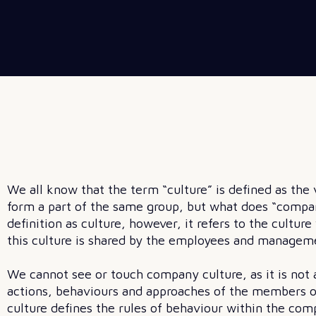
We all know that the term “culture” is defined as th
form a part of the same group, but what does “compa
definition as culture, however, it refers to the cultur
this culture is shared by the employees and manageme
We cannot see or touch company culture, as it is not a 
actions, behaviours and approaches of the members o
culture defines the rules of behaviour within the com