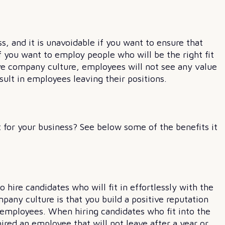
, and it is unavoidable if you want to ensure that
f you want to employ people who will be the right fit
tive company culture, employees will not see any value
sult in employees leaving their positions.
 for your business? See below some of the benefits it
hire candidates who will fit in effortlessly with the
pany culture is that you build a positive reputation
mployees. When hiring candidates who fit into the
ired an employee that will not leave after a year or