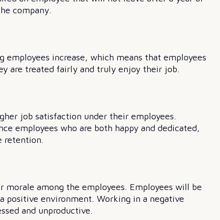
 the company.
ng employees increase, which means that employees
y are treated fairly and truly enjoy their job.
gher job satisfaction under their employees.
ence employees who are both happy and dedicated,
 retention.
her morale among the employees. Employees will be
a positive environment. Working in a negative
essed and unproductive.