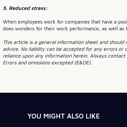
5. Reduced stress:
When employees work for companies that have a positi
does wonders for their work performance, as well as th
This article is a general information sheet and should 
advice. No liability can be accepted for any errors or
reliance upon any information herein. Always contact y
Errors and omissions excepted (E&OE).
YOU MIGHT ALSO LIKE