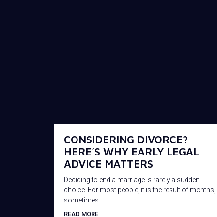
CONSIDERING DIVORCE?
HERE’S WHY EARLY LEGAL
ADVICE MATTERS
Deciding to end a marriage is rarely a sudden
choice. For most people, it is the result of months,
sometimes
READ MORE