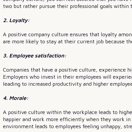
two but rather pursue their professional goals within
2. Loyalty:
A positive company culture ensures that loyalty amo
are more likely to stay at their current job because the
3. Employee satisfaction:
Companies that have a positive culture, experience hi
Employers who invest in their employees will experi
leading to increased productivity and higher employee
4. Morale:
A positive culture within the workplace leads to hig
happier and work more efficiently when they work in 
environment leads to employees feeling unhappy, str