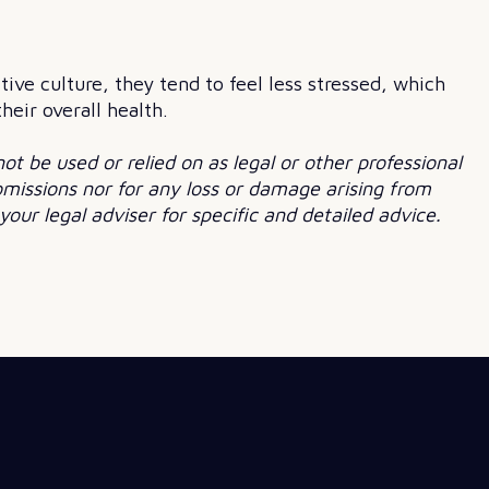
ve culture, they tend to feel less stressed, which
eir overall health.
not be used or relied on as legal or other professional
 omissions nor for any loss or damage arising from
our legal adviser for specific and detailed advice.