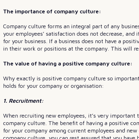
The importance of company culture:
Company culture forms an integral part of any business
your employees’ satisfaction does not decrease, and i
for your business. If a business does not have a posi
in their work or positions at the company. This will re
The value of having a positive company culture:
Why exactly is positive company culture so important
holds for your company or organisation:
1. Recruitment:
When recruiting new employees, it’s very important to 
company culture. The benefit of having a positive com
for your company among current employees and new e
company culture, you can rest assured that you have h