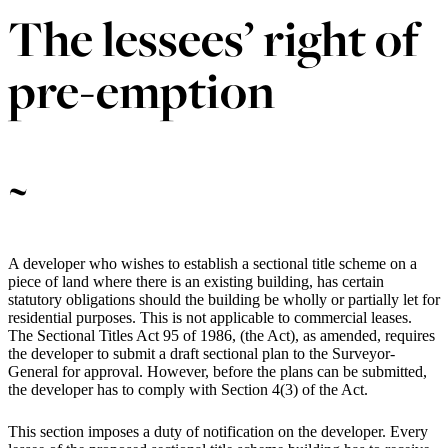
The lessees’ right of
pre-emption
~
A developer who wishes to establish a sectional title scheme on a
piece of land where there is an existing building, has certain
statutory obligations should the building be wholly or partially let for
residential purposes. This is not applicable to commercial leases.
The Sectional Titles Act 95 of 1986, (the Act), as amended, requires
the developer to submit a draft sectional plan to the Surveyor-
General for approval. However, before the plans can be submitted,
the developer has to comply with Section 4(3) of the Act.
This section imposes a duty of notification on the developer. Every