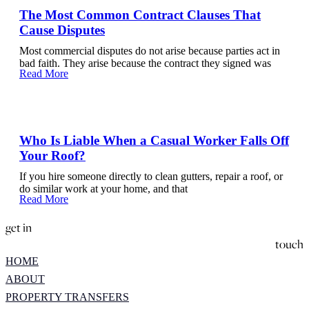
The Most Common Contract Clauses That
Cause Disputes
Most commercial disputes do not arise because parties act in
bad faith. They arise because the contract they signed was
Read More
Who Is Liable When a Casual Worker Falls Off
Your Roof?
If you hire someone directly to clean gutters, repair a roof, or
do similar work at your home, and that
Read More
get in
touch
HOME
ABOUT
PROPERTY TRANSFERS