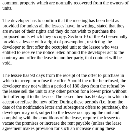
common property which are normally recovered from the owners of
units.
The developer has to confirm that the meeting has been held as
provided for unless all the lessees have, in writing, stated that they
are aware of their rights and they do not wish to purchase the
proposed units which they occupy. Section 10 of the Act essentially
provides a lessee with a right of pre-emption, restricting the
developer to first offer the occupied unit to the lessee who was
entitled to receive the notice letter. Should the developer act to the
contrary and offer the lease to another party, that contract will be
void.
The lessee has 90 days from the receipt of the offer to purchase in
which to accept or refuse the offer. Should the offer be refused, the
developer may not within a period of 180 days from the refusal by
the lessee sell the unit to any other person for a lower price without
first offering it to the lessee. The lessee then has 60 days in which to
accept or refuse the new offer. During these periods (i.e. from the
date of the notification letter and subsequent offers to purchase), the
developer may not, subject to the lessee occupying the unit and
complying with the conditions of the lease, require the lessee to
vacate the premises or increase the rent payable (unless the lease
agreement makes provision for such an increase during these