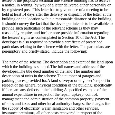
lessee of the proposed sectional title scheme building has to receive
a notice, in writing, by way of a letter delivered either personally or
by registered post. This letter has to give notice of a meeting to be
held at least 14 days after the delivery or dispatch of the letter, at the
building or at a location within a reasonable distance of the building.
It should convey the fact that the developer intends to be available to
provide such particulars of the relevant scheme as they may
reasonably require, and furthermore provide information regarding
the lessees’ rights as contemplated in Section 10 of the Act. The
developer is also required to provide a certificate of prescribed
particulars relating to the scheme with the letter. The particulars are
peremptory and briefly-stated, include the following:
The name of the scheme.The description and extent of the land upon
which the building is situated.The full names and address of the
developer.The title deed number of the land.The number and
description of units in the scheme.The number of garages and
parking places provided for.A land surveyor or engineer’s report in
respect of the general physical condition of the building, specifically
if there are any defects in the building.A specified estimate of the
annual expenditure in respect of the repair, upkeep, control,
management and administration of the common property, payment
of rates and taxes and other local authority charges, the charges for
the supply of electricity, water, sanitation and other services,
insurance premiums, all other costs recovered in respect of the