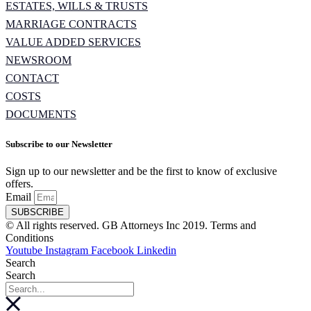
ESTATES, WILLS & TRUSTS
MARRIAGE CONTRACTS
VALUE ADDED SERVICES
NEWSROOM
CONTACT
COSTS
DOCUMENTS
Subscribe to our Newsletter
Sign up to our newsletter and be the first to know of exclusive
offers.
Email
SUBSCRIBE
© All rights reserved. GB Attorneys Inc 2019. Terms and
Conditions
Youtube
Instagram
Facebook
Linkedin
Search
Search