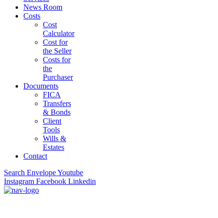
News Room
Costs
Cost
Calculator
Cost for
the Seller
Costs for
the
Purchaser
Documents
FICA
Transfers
& Bonds
Client
Tools
Wills &
Estates
Contact
Search
Envelope
Youtube
Instagram
Facebook
Linkedin