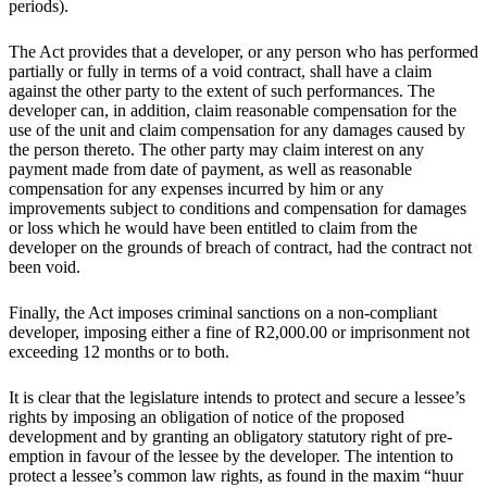
periods).
The Act provides that a developer, or any person who has performed
partially or fully in terms of a void contract, shall have a claim
against the other party to the extent of such performances. The
developer can, in addition, claim reasonable compensation for the
use of the unit and claim compensation for any damages caused by
the person thereto. The other party may claim interest on any
payment made from date of payment, as well as reasonable
compensation for any expenses incurred by him or any
improvements subject to conditions and compensation for damages
or loss which he would have been entitled to claim from the
developer on the grounds of breach of contract, had the contract not
been void.
Finally, the Act imposes criminal sanctions on a non-compliant
developer, imposing either a fine of R2,000.00 or imprisonment not
exceeding 12 months or to both.
It is clear that the legislature intends to protect and secure a lessee’s
rights by imposing an obligation of notice of the proposed
development and by granting an obligatory statutory right of pre-
emption in favour of the lessee by the developer. The intention to
protect a lessee’s common law rights, as found in the maxim “huur