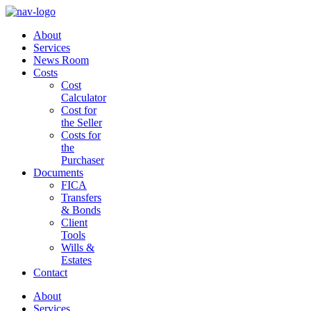
About
Services
News Room
Costs
Cost
Calculator
Cost for
the Seller
Costs for
the
Purchaser
Documents
FICA
Transfers
& Bonds
Client
Tools
Wills &
Estates
Contact
About
Services