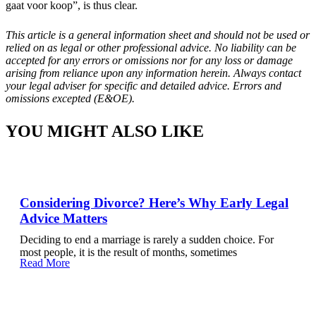
gaat voor koop”, is thus clear.
This article is a general information sheet and should not be used or
relied on as legal or other professional advice. No liability can be
accepted for any errors or omissions nor for any loss or damage
arising from reliance upon any information herein. Always contact
your legal adviser for specific and detailed advice. Errors and
omissions excepted (E&OE).
YOU MIGHT ALSO LIKE
Considering Divorce? Here’s Why Early Legal
Advice Matters
Deciding to end a marriage is rarely a sudden choice. For
most people, it is the result of months, sometimes
Read More