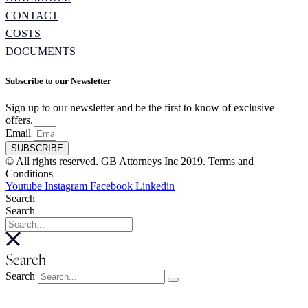
CONTACT
COSTS
DOCUMENTS
Subscribe to our Newsletter
Sign up to our newsletter and be the first to know of exclusive
offers.
Email
SUBSCRIBE
© All rights reserved. GB Attorneys Inc 2019. Terms and
Conditions
Youtube
Instagram
Facebook
Linkedin
Search
Search
Search
Search
About