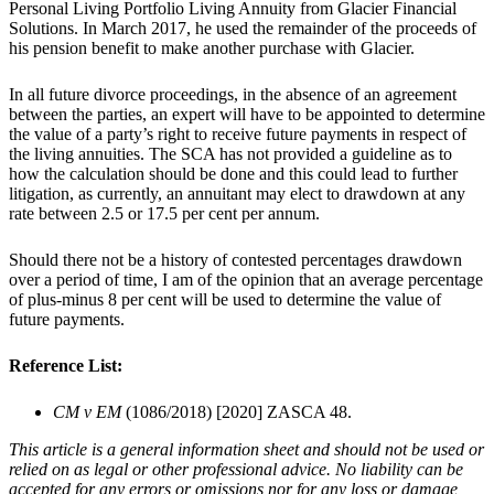
Personal Living Portfolio Living Annuity from Glacier Financial
Solutions. In March 2017, he used the remainder of the proceeds of
his pension benefit to make another purchase with Glacier.
In all future divorce proceedings, in the absence of an agreement
between the parties, an expert will have to be appointed to determine
the value of a party’s right to receive future payments in respect of
the living annuities. The SCA has not provided a guideline as to
how the calculation should be done and this could lead to further
litigation, as currently, an annuitant may elect to drawdown at any
rate between 2.5 or 17.5 per cent per annum.
Should there not be a history of contested percentages drawdown
over a period of time, I am of the opinion that an average percentage
of plus-minus 8 per cent will be used to determine the value of
future payments.
Reference List:
CM v EM
(1086/2018) [2020] ZASCA 48.
This article is a general information sheet and should not be used or
relied on as legal or other professional advice. No liability can be
accepted for any errors or omissions nor for any loss or damage