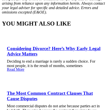
arising from reliance upon any information herein. Always contact
your legal adviser for specific and detailed advice. Errors and
omissions excepted (E&OE).
YOU MIGHT ALSO LIKE
Considering Divorce? Here’s Why Early Legal
Advice Matters
Deciding to end a marriage is rarely a sudden choice. For
most people, it is the result of months, sometimes
Read More
The Most Common Contract Clauses That
Cause Disputes
Most commercial disputes do not arise because parties act in