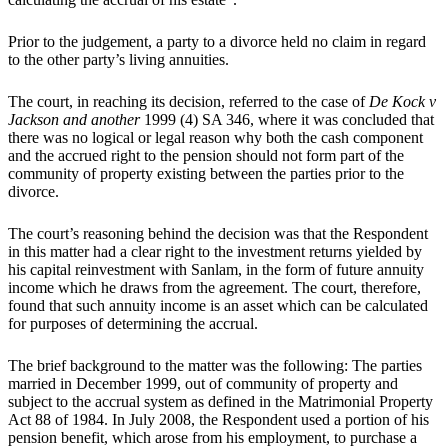
Prior to the judgement, a party to a divorce held no claim in regard
to the other party’s living annuities.
The court, in reaching its decision, referred to the case of
De Kock v
Jackson and another
1999 (4) SA 346, where it was concluded that
there was no logical or legal reason why both the cash component
and the accrued right to the pension should not form part of the
community of property existing between the parties prior to the
divorce.
The court’s reasoning behind the decision was that the Respondent
in this matter had a clear right to the investment returns yielded by
his capital reinvestment with Sanlam, in the form of future annuity
income which he draws from the agreement. The court, therefore,
found that such annuity income is an asset which can be calculated
for purposes of determining the accrual.
The brief background to the matter was the following: The parties
married in December 1999, out of community of property and
subject to the accrual system as defined in the Matrimonial Property
Act 88 of 1984. In July 2008, the Respondent used a portion of his
pension benefit, which arose from his employment, to purchase a