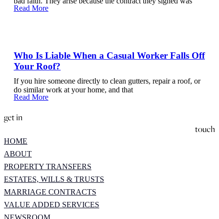
bad faith. They arise because the contract they signed was
Read More
Who Is Liable When a Casual Worker Falls Off
Your Roof?
If you hire someone directly to clean gutters, repair a roof, or
do similar work at your home, and that
Read More
get in
touch
HOME
ABOUT
PROPERTY TRANSFERS
ESTATES, WILLS & TRUSTS
MARRIAGE CONTRACTS
VALUE ADDED SERVICES
NEWSROOM