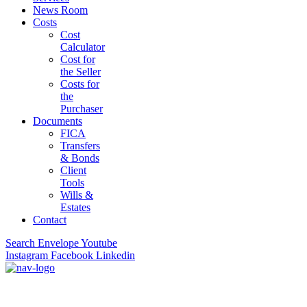
News Room
Costs
Cost
Calculator
Cost for
the Seller
Costs for
the
Purchaser
Documents
FICA
Transfers
& Bonds
Client
Tools
Wills &
Estates
Contact
Search
Envelope
Youtube
Instagram
Facebook
Linkedin