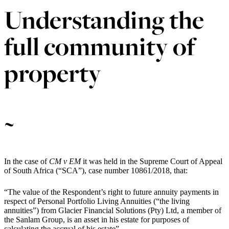
Understanding the
full community of
property
~
In the case of
CM v EM
it was held in the Supreme Court of Appeal
of South Africa (“SCA”), case number 10861/2018, that:
“The value of the Respondent’s right to future annuity payments in
respect of Personal Portfolio Living Annuities (“the living
annuities”) from Glacier Financial Solutions (Pty) Ltd, a member of
the Sanlam Group, is an asset in his estate for purposes of
calculating the accrual of his estate”.