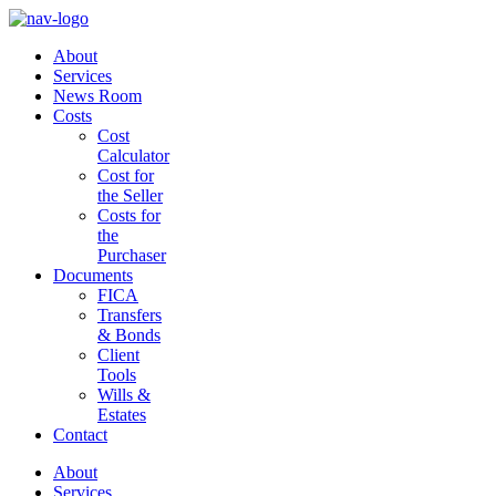
About
Services
News Room
Costs
Cost
Calculator
Cost for
the Seller
Costs for
the
Purchaser
Documents
FICA
Transfers
& Bonds
Client
Tools
Wills &
Estates
Contact
About
Services