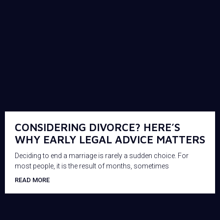
CONSIDERING DIVORCE? HERE’S
WHY EARLY LEGAL ADVICE MATTERS
Deciding to end a marriage is rarely a sudden choice. For
most people, it is the result of months, sometimes
READ MORE