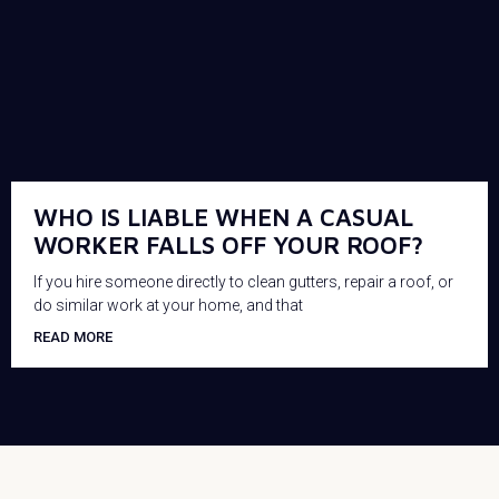
WHO IS LIABLE WHEN A CASUAL
WORKER FALLS OFF YOUR ROOF?
If you hire someone directly to clean gutters, repair a roof, or
do similar work at your home, and that
READ MORE