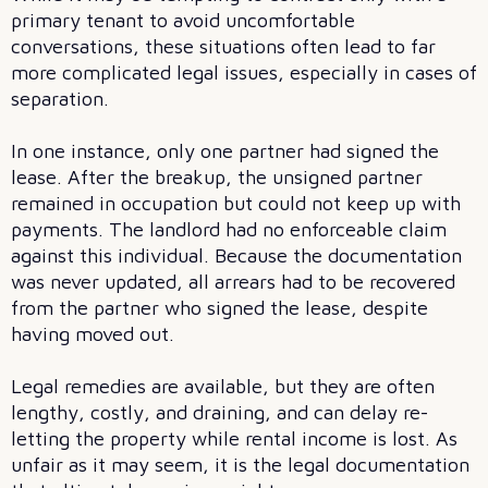
primary tenant to avoid uncomfortable
conversations, these situations often lead to far
more complicated legal issues, especially in cases of
separation.
In one instance, only one partner had signed the
lease. After the breakup, the unsigned partner
remained in occupation but could not keep up with
payments. The landlord had no enforceable claim
against this individual. Because the documentation
was never updated, all arrears had to be recovered
from the partner who signed the lease, despite
having moved out.
Legal remedies are available, but they are often
lengthy, costly, and draining, and can delay re-
letting the property while rental income is lost. As
unfair as it may seem, it is the legal documentation