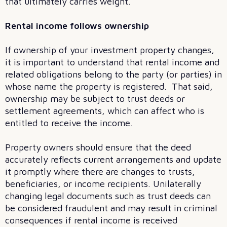
that ultimately carries weight.
Rental income follows ownership
If ownership of your investment property changes,
it is important to understand that rental income and
related obligations belong to the party (or parties) in
whose name the property is registered. That said,
ownership may be subject to trust deeds or
settlement agreements, which can affect who is
entitled to receive the income.
Property owners should ensure that the deed
accurately reflects current arrangements and update
it promptly where there are changes to trusts,
beneficiaries, or income recipients. Unilaterally
changing legal documents such as trust deeds can
be considered fraudulent and may result in criminal
consequences if rental income is received