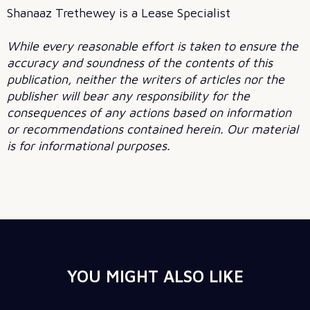
Shanaaz Trethewey is a Lease Specialist
While every reasonable effort is taken to ensure the
accuracy and soundness of the contents of this
publication, neither the writers of articles nor the
publisher will bear any responsibility for the
consequences of any actions based on information
or recommendations contained herein. Our material
is for informational purposes.
YOU MIGHT ALSO LIKE