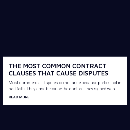
THE MOST COMMON CONTRACT
CLAUSES THAT CAUSE DISPUTES
Most commercial disputes do not arise because parties act in
bad faith. They arise because the contract they signed was
READ MORE