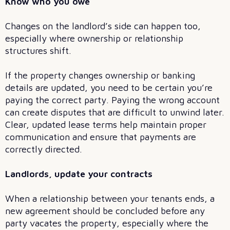
Know who you owe
Changes on the landlord’s side can happen too,
especially where ownership or relationship
structures shift.
If the property changes ownership or banking
details are updated, you need to be certain you’re
paying the correct party. Paying the wrong account
can create disputes that are difficult to unwind later.
Clear, updated lease terms help maintain proper
communication and ensure that payments are
correctly directed.
Landlords, update your contracts
When a relationship between your tenants ends, a
new agreement should be concluded before any
party vacates the property, especially where the