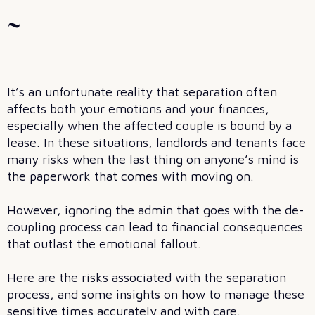
~
It’s an unfortunate reality that separation often
affects both your emotions and your finances,
especially when the affected couple is bound by a
lease. In these situations, landlords and tenants face
many risks when the last thing on anyone’s mind is
the paperwork that comes with moving on.
However, ignoring the admin that goes with the de-
coupling process can lead to financial consequences
that outlast the emotional fallout.
Here are the risks associated with the separation
process, and some insights on how to manage these
sensitive times accurately and with care.