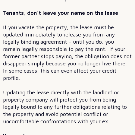
Tenants, don’t leave your name on the lease
If you vacate the property, the lease must be
updated immediately to release you from any
legally binding agreement – until you do, you
remain legally responsible to pay the rent. If your
former partner stops paying, the obligation does not
disappear simply because you no longer live there.
In some cases, this can even affect your credit
profile.
Updating the lease directly with the landlord or
property company will protect you from being
legally bound to any further obligations relating to
the property and avoid potential conflict or
uncomfortable confrontations with your ex.