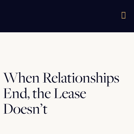
When Relationships
End, the Lease
Doesn’t