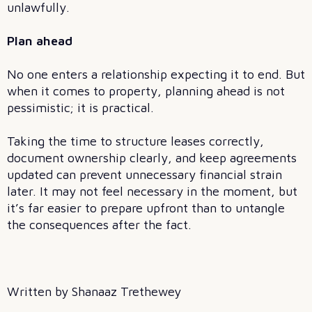
unlawfully.
Plan ahead
No one enters a relationship expecting it to end. But
when it comes to property, planning ahead is not
pessimistic; it is practical.
Taking the time to structure leases correctly,
document ownership clearly, and keep agreements
updated can prevent unnecessary financial strain
later. It may not feel necessary in the moment, but
it’s far easier to prepare upfront than to untangle
the consequences after the fact.
Written by Shanaaz Trethewey