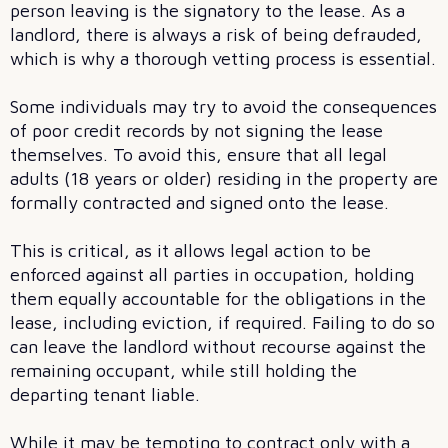
person leaving is the signatory to the lease. As a
landlord, there is always a risk of being defrauded,
which is why a thorough vetting process is essential.
Some individuals may try to avoid the consequences
of poor credit records by not signing the lease
themselves. To avoid this, ensure that all legal
adults (18 years or older) residing in the property are
formally contracted and signed onto the lease.
This is critical, as it allows legal action to be
enforced against all parties in occupation, holding
them equally accountable for the obligations in the
lease, including eviction, if required. Failing to do so
can leave the landlord without recourse against the
remaining occupant, while still holding the
departing tenant liable.
While it may be tempting to contract only with a